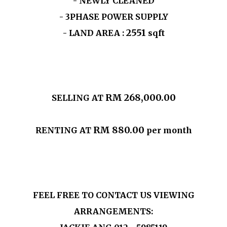
- NEWLY CLEANED
- 3PHASE POWER SUPPLY
2551
- LAND AREA :
sqft
RM 268,000.00
SELLING AT
RM 880.00
RENTING AT
per month
FEEL FREE TO CONTACT US VIEWING
ARRANGEMENTS: