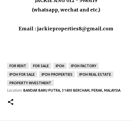
JACKIE ANG 012 - 5985119
(whatsapp, wechat and etc.)
Email : jackieproperties8@gmail.com
FOR RENT
FOR SALE
IPOH
IPOH FACTORY
IPOH FOR SALE
IPOH PROPERTIES
IPOH REAL ESTATE
PROPERTY INVESTMENT
Location:
BANDAR BARU PUTRA, 31400 BERCHAM, PERAK, MALAYSIA