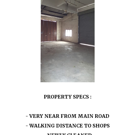
PROPERTY SPECS :
- VERY NEAR FROM MAIN ROAD
- WALKING DISTANCE TO SHOPS