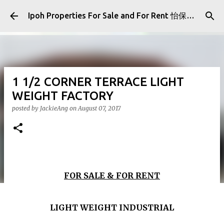
Skip to main content
Ipoh Properties For Sale and For Rent 怡保房屋产业出售与出租
1 1/2 CORNER TERRACE LIGHT
WEIGHT FACTORY
posted by
JackieAng
on
August 07, 2017
FOR SALE & FOR RENT
LIGHT WEIGHT INDUSTRIAL