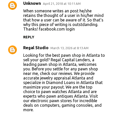
Unknown
April 21, 2018 at 10:11 AM
C
When someone writes an post he/she
o
retains the thought of a user in his/her mind
that how a user can be aware of it. So that's
m
why this piece of writing is outstdanding.
m
Thanks!
facebook.com login
e
REPLY
n
Regal Studio
March 13, 2026 at 8:13 AM
t
Looking for the best
pawn shop in Atlanta
to
s
sell your gold? Regal Capital Lenders, a
leading pawn shop in Atlanta, welcomes
you. Before you settle for any pawn shop
near me, check our reviews. We provide
accurate jewelry appraisal Atlanta and
specialize in Diamond Loans in Atlanta that
maximize your payout. We are the top
choice to pawn watches Atlanta and are
experts who pawn antiques Atlanta. Visit
our electronic pawn stores for incredible
deals on computers, gaming consoles, and
more.