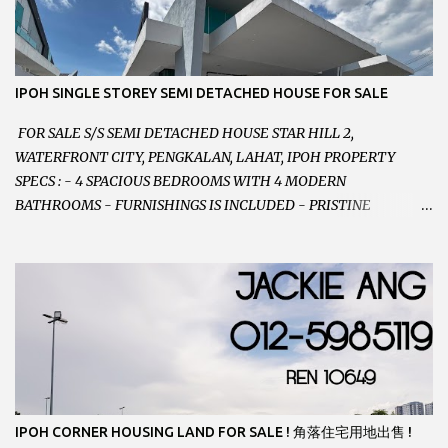
CONTACT US TODAY ! 欲了解详情或预约安排请致电： JACKIE ANG
012-5985119 EMAIL FOR BUSINESS :
jackieproperties8@gmail.com
IPOH SINGLE STOREY SEMI DETACHED HOUSE FOR SALE
FOR SALE S/S SEMI DETACHED HOUSE STAR HILL 2,
WATERFRONT CITY, PENGKALAN, LAHAT, IPOH PROPERTY
SPECS : - 4 SPACIOUS BEDROOMS WITH 4 MODERN
BATHROOMS - FURNISHINGS IS INCLUDED - PRISTINE
CONDITION - LOCATED ON HILLTOP, ENJOY FRESH AIR &
GREAT VIEWS - GATED AND GUARDED COMMUNITY -
LANDSIZE : 35 x 75 PERFECT FOR OWN STAY OR INVESTMENT,
HOME IN THIS CONDITION AND LOCATION DONT COME BY
OFTEN ! SELLING AT RM 520,000 (NEG.) "FULL LOAN
APPLICABLE" CONTACT US TODAY ! JACKIE ANG 012-5985119
EMAIL FOR BUSINESS : jackieproperties8@gmail.com
IPOH CORNER HOUSING LAND FOR SALE ! 角落住宅用地出售 !