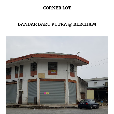
CORNER LOT
BANDAR BARU PUTRA @ BERCHAM