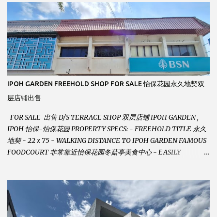
m
m
e
n
t
IPOH GARDEN FREEHOLD SHOP FOR SALE 怡保花园永久地契双
层店铺出售
FOR SALE 出售 D/S TERRACE SHOP 双层店铺 IPOH GARDEN ,
IPOH 怡保-怡保花园 PROPERTY SPECS: - FREEHOLD TITLE 永久
地契 - 22 x 75 - WALKING DISTANCE TO IPOH GARDEN FAMOUS
FOODCOURT 非常靠近怡保花园冬菇亭美食中心 - EASILY
ASSESSABLE 出入方便 - BESIDE BSN BANK 位于银行隔壁 - ALOT
PARKING SPACES AND EASILY NOTICEABLE 拥有充足的泊车位 -
VERY WELL MAINTAINED UNIT 店铺保持非常良好 - 1ST FLOOR
RENOVATED WITH NEW WIRING AND ETC. 楼上已安装新的电线
等。。。 SELLING AT RM 750,000 (NEG.有商量) FEEL FREE TO