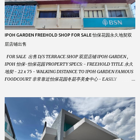
IPOH GARDEN FREEHOLD SHOP FOR SALE 怡保花园永久地契双
层店铺出售
FOR SALE 出售 D/S TERRACE SHOP 双层店铺 IPOH GARDEN ,
IPOH 怡保-怡保花园 PROPERTY SPECS: - FREEHOLD TITLE 永久
地契 - 22 x 75 - WALKING DISTANCE TO IPOH GARDEN FAMOUS
FOODCOURT 非常靠近怡保花园冬菇亭美食中心 - EASILY
ASSESSABLE 出入方便 - BESIDE BSN BANK 位于银行隔壁 - ALOT
PARKING SPACES AND EASILY NOTICEABLE 拥有充足的泊车位 -
VERY WELL MAINTAINED UNIT 店铺保持非常良好 - 1ST FLOOR
RENOVATED WITH NEW WIRING AND ETC. 楼上已安装新的电线
等。。。 SELLING AT RM 750,000 (NEG.有商量) FEEL FREE TO
CONTACT US TODAY ! 欲了解详情或预约安排请致电： JACKIE ANG
012-5985119 EMAIL FOR BUSINESS :
jackieproperties8@gmail.com