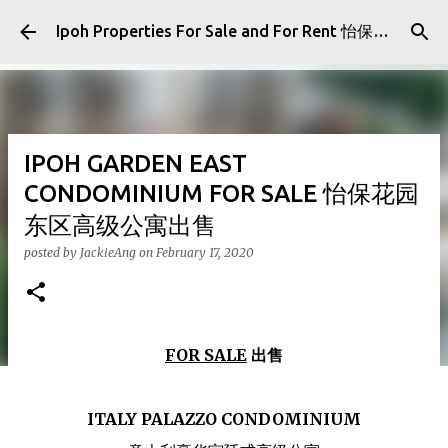
Skip to main content
Ipoh Properties For Sale and For Rent 怡保房屋产业出售与出租
IPOH GARDEN EAST
CONDOMINIUM FOR SALE 怡保花园
东区高级公寓出售
posted by
JackieAng
on
February 17, 2020
FOR SALE
出售
ITALY PALAZZO CONDOMINIUM