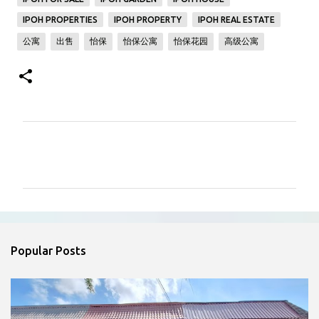
IPOH PROPERTIES
IPOH PROPERTY
IPOH REAL ESTATE
公寓
出售
怡保
怡保公寓
怡保花园
高级公寓
C
o
m
m
e
n
Popular Posts
t
s