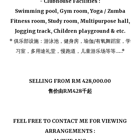
- Clubhouse Facilities :
Swimming pool, Gym room, Yoga / Zumba
Fitness room, Study room, Multipurpose hall,
Jogging track, Children playground & etc.
* 俱乐部设施：游泳池，健身房，瑜伽/有氧舞蹈室，学
习室，多用途礼堂，慢跑道，儿童游乐场等等……*
SELLING FROM RM 428,000.00
售价由RM428千起
FEEL FREE TO CONTACT ME FOR VIEWING
ARRANGEMENTS :