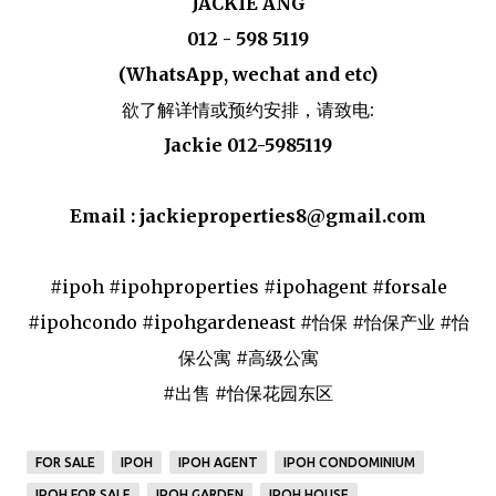
JACKIE ANG
012 - 598 5119
(WhatsApp, wechat and etc)
欲了解详情或预约安排，请致电:
Jackie 012-5985119
Email : jackieproperties8@gmail.com
#ipoh #ipohproperties #ipohagent #forsale
#ipohcondo #ipohgardeneast #怡保 #怡保产业 #怡
保公寓 #高级公寓
#出售 #怡保花园东区
FOR SALE
IPOH
IPOH AGENT
IPOH CONDOMINIUM
IPOH FOR SALE
IPOH GARDEN
IPOH HOUSE