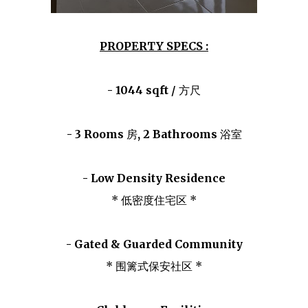
PROPERTY SPECS :
- 1044 sqft /
方尺
- 3 Rooms
房
, 2 Bathrooms
浴室
- Low Density Residence
* 低密度住宅区 *
- Gated & Guarded Community
* 围篱式保安社区 *