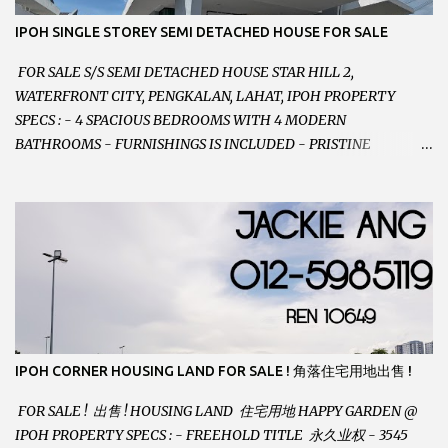
IPOH SINGLE STOREY SEMI DETACHED HOUSE FOR SALE
FOR SALE S/S SEMI DETACHED HOUSE STAR HILL 2,
WATERFRONT CITY, PENGKALAN, LAHAT, IPOH PROPERTY
SPECS : - 4 SPACIOUS BEDROOMS WITH 4 MODERN
BATHROOMS - FURNISHINGS IS INCLUDED - PRISTINE
CONDITION - LOCATED ON HILLTOP, ENJOY FRESH AIR &
GREAT VIEWS - GATED AND GUARDED COMMUNITY -
LANDSIZE : 35 x 75 PERFECT FOR OWN STAY OR INVESTMENT,
HOME IN THIS CONDITION AND LOCATION DONT COME BY
OFTEN ! SELLING AT RM 520,000 (NEG.) "FULL LOAN
APPLICABLE" CONTACT US TODAY ! JACKIE ANG 012-5985119
EMAIL FOR BUSINESS : jackieproperties8@gmail.com
IPOH CORNER HOUSING LAND FOR SALE ! 角落住宅用地出售 !
FOR SALE ! 出售 ! HOUSING LAND 住宅用地 HAPPY GARDEN @
IPOH PROPERTY SPECS : - FREEHOLD TITLE 永久业权 - 3545