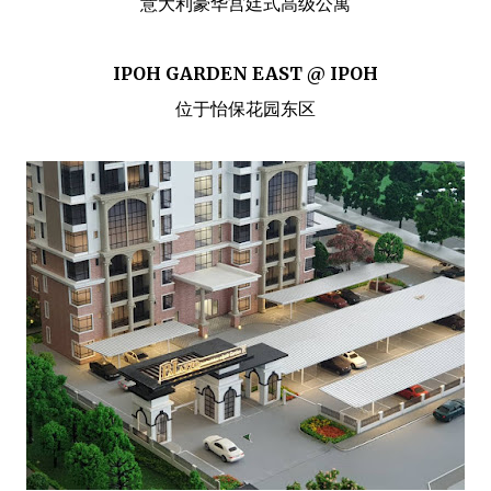
意大利豪华宫廷式高级公寓
IPOH GARDEN EAST @ IPOH
位于怡保花园东区