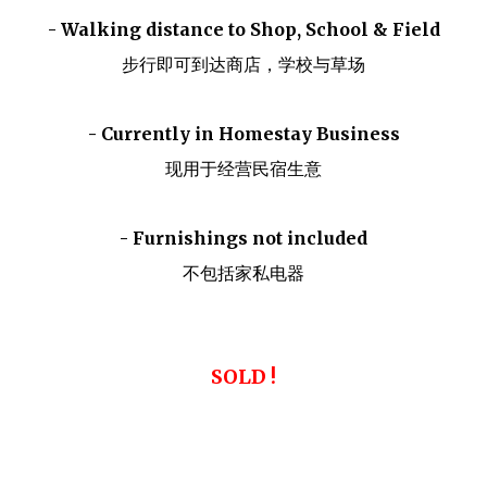
- Walking distance to Shop, School & Field
步行即可到达商店，学校与草场
- Currently in Homestay Business
现用于经营民宿生意
- Furnishings not included
不包括家私电器
SOLD !