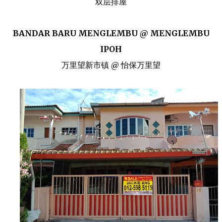
双层排屋
BANDAR BARU MENGLEMBU @ MENGLEMBU
IPOH
万里望新市镇 @ 怡保万里望