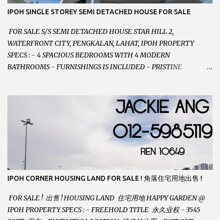
IPOH SINGLE STOREY SEMI DETACHED HOUSE FOR SALE
FOR SALE S/S SEMI DETACHED HOUSE STAR HILL 2,
WATERFRONT CITY, PENGKALAN, LAHAT, IPOH PROPERTY
SPECS : - 4 SPACIOUS BEDROOMS WITH 4 MODERN
BATHROOMS - FURNISHINGS IS INCLUDED - PRISTINE
CONDITION - LOCATED ON HILLTOP, ENJOY FRESH AIR &
GREAT VIEWS - GATED AND GUARDED COMMUNITY -
LANDSIZE : 35 x 75 PERFECT FOR OWN STAY OR INVESTMENT,
HOME IN THIS CONDITION AND LOCATION DONT COME BY
OFTEN ! SELLING AT RM 520,000 (NEG.) "FULL LOAN
APPLICABLE" CONTACT US TODAY ! JACKIE ANG 012-5985119
EMAIL FOR BUSINESS : jackieproperties8@gmail.com
IPOH CORNER HOUSING LAND FOR SALE ! 角落住宅用地出售 !
FOR SALE ! 出售 ! HOUSING LAND 住宅用地 HAPPY GARDEN @
IPOH PROPERTY SPECS : - FREEHOLD TITLE 永久业权 - 3545