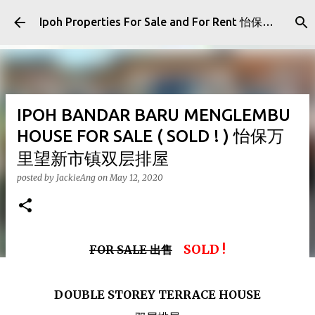
Skip to main content
Ipoh Properties For Sale and For Rent 怡保房屋产业出售与出租
IPOH BANDAR BARU MENGLEMBU
HOUSE FOR SALE ( SOLD ! ) 怡保万
里望新市镇双层排屋
posted by
JackieAng
on
May 12, 2020
SOLD !
FOR SALE 出售
DOUBLE STOREY TERRACE HOUSE