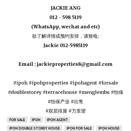
JACKIE ANG
012 - 598 5119
(WhatsApp, wechat and etc)
欲了解详情或预约安排，请致电:
Jackie 012-5985119
Email : jackieproperties8@gmail.com
#ipoh #ipohproperties #ipohagent #forsale
#doublestorey #terracehouse #menglembu #怡保
#怡保产业 #出售
#双层排屋 #万里望
FOR SALE
IPOH
IPOH AGENT
IPOH DOUBLE STOREY HOUSE
IPOH FOR SALE
IPOH HOUSE