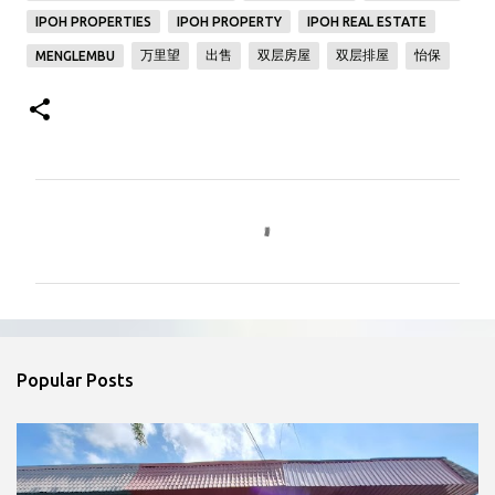
IPOH PROPERTIES
IPOH PROPERTY
IPOH REAL ESTATE
万里望
出售
双层房屋
双层排屋
怡保
MENGLEMBU
C
o
m
m
e
n
Popular Posts
t
s