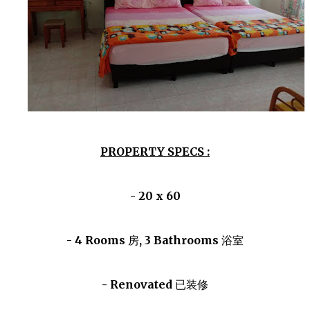
PROPERTY SPECS :
- 20 x 60
- 4 Rooms
房
, 3 Bathrooms
浴室
- Renovated
已装修