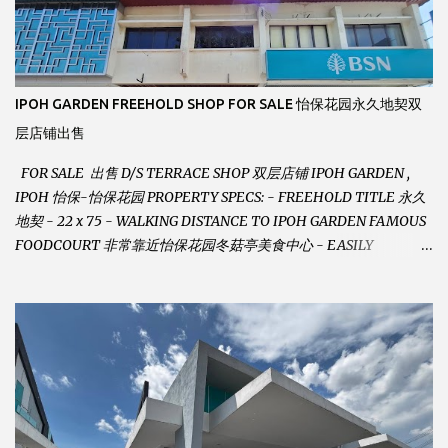
IPOH GARDEN FREEHOLD SHOP FOR SALE 怡保花园永久地契双
层店铺出售
FOR SALE 出售 D/S TERRACE SHOP 双层店铺 IPOH GARDEN ,
IPOH 怡保-怡保花园 PROPERTY SPECS: - FREEHOLD TITLE 永久
地契 - 22 x 75 - WALKING DISTANCE TO IPOH GARDEN FAMOUS
FOODCOURT 非常靠近怡保花园冬菇亭美食中心 - EASILY
ASSESSABLE 出入方便 - BESIDE BSN BANK 位于银行隔壁 - ALOT
PARKING SPACES AND EASILY NOTICEABLE 拥有充足的泊车位 -
VERY WELL MAINTAINED UNIT 店铺保持非常良好 - 1ST FLOOR
RENOVATED WITH NEW WIRING AND ETC. 楼上已安装新的电线
等。。。 SELLING AT RM 750,000 (NEG.有商量) FEEL FREE TO
CONTACT US TODAY ! 欲了解详情或预约安排请致电： JACKIE ANG
012-5985119 EMAIL FOR BUSINESS :
jackieproperties8@gmail.com