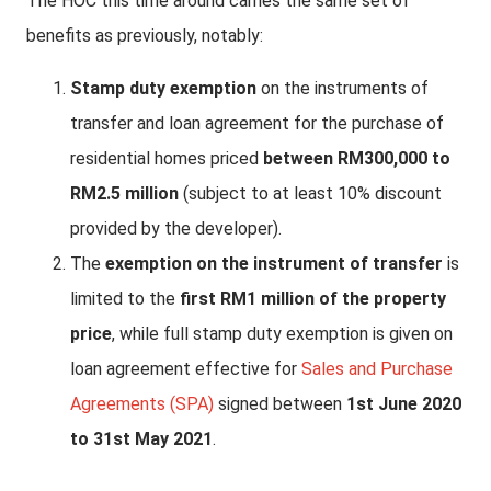
The HOC this time around carries the same set of
benefits as previously, notably:
Stamp duty exemption
on the instruments of
transfer and loan agreement for the purchase of
residential homes priced
between RM300,000 to
RM2.5 million
(subject to at least 10% discount
provided by the developer).
The
exemption on the instrument of transfer
is
limited to the
first RM1 million of the property
price
, while full stamp duty exemption is given on
loan agreement effective for
Sales and Purchase
Agreements (SPA)
signed between
1st June 2020
to 31st May 2021
.