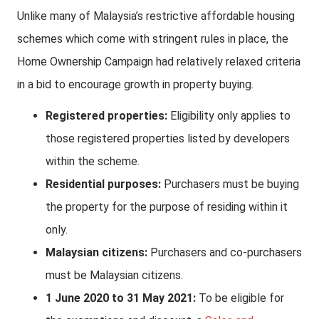
Unlike many of Malaysia’s restrictive affordable housing
schemes which come with stringent rules in place, the
Home Ownership Campaign had relatively relaxed criteria
in a bid to encourage growth in property buying.
Registered properties:
Eligibility only applies to
those registered properties listed by developers
within the scheme.
Residential purposes:
Purchasers must be buying
the property for the purpose of residing within it
only.
Malaysian citizens:
Purchasers and co-purchasers
must be Malaysian citizens.
1 June 2020 to 31 May 2021:
To be eligible for