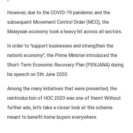
However, due to the COVID-19 pandemic and the
subsequent Movement Control Order (MCO), the
Malaysian economy took a heavy hit across all sectors.
In order to "support businesses and strengthen the
nation’s economy", the Prime Minister introduced the
Short-Term Economic Recovery Plan (PENJANA) during
his speech on 5th June 2020.
Among the many initiatives that were presented, the
reintroduction of HOC 2020 was one of them! Without
further ado, let's take a closer look at this scheme
meant to benefit home buyers everywhere.