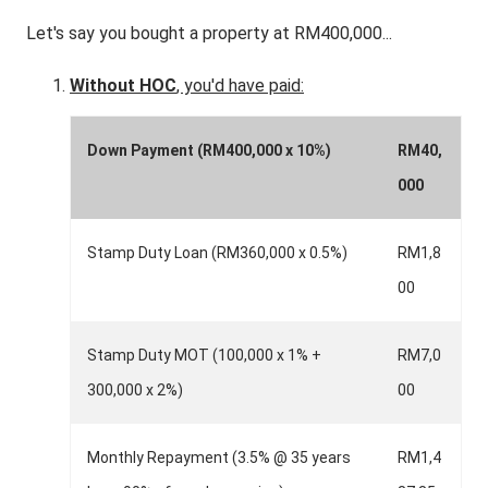
Let's say you bought a property at RM400,000...
Without HOC
, you'd have paid:
Down Payment (RM400,000 x 10%)
RM40,
000
Stamp Duty Loan (RM360,000 x 0.5%)
RM1,8
00
Stamp Duty MOT (100,000 x 1% +
RM7,0
300,000 x 2%)
00
Monthly Repayment (3.5% @ 35 years
RM1,4