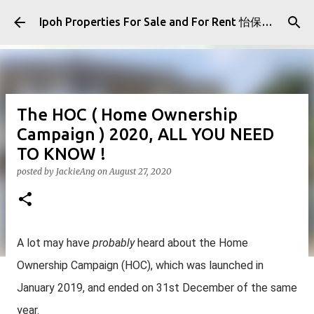
Skip to main content
Ipoh Properties For Sale and For Rent 怡保房屋产业出售与出租
The HOC ( Home Ownership
Campaign ) 2020, ALL YOU NEED
TO KNOW !
posted by
JackieAng
on
August 27, 2020
A lot may have
probably
heard about the Home
Ownership Campaign (HOC), which was launched in
January 2019, and ended on 31st December of the same
year.