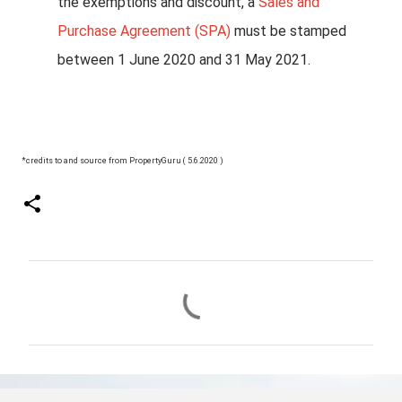
the exemptions and discount, a
Sales and
Purchase Agreement (SPA)
must be stamped
between 1 June 2020 and 31 May 2021.
*credits to and source from PropertyGuru ( 5.6.2020 )
C
o
m
m
e