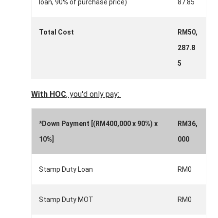
loan, 90% of purchase price)
87.85
Total Cost
RM50,
287.8
5
With HOC
, you'd only pay:
*Down Payment [(RM400,000 x 90%) x
RM36,
10%]
000
Stamp Duty Loan
RM0
Stamp Duty MOT
RM0