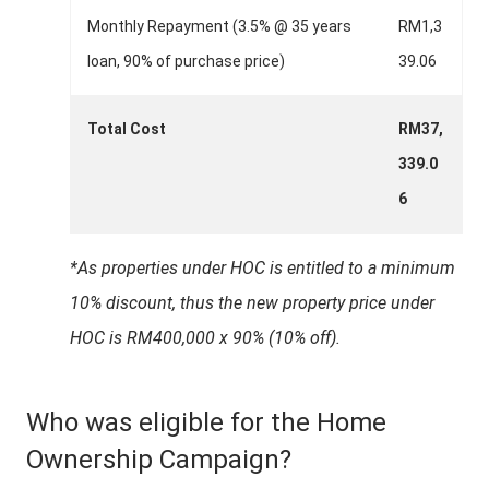
Monthly Repayment (3.5% @ 35 years
RM1,3
loan, 90% of purchase price)
39.06
Total Cost
RM37,
339.0
6
*As properties under HOC is entitled to a minimum
10% discount, thus the new property price under
HOC is RM400,000 x 90% (10% off).
Who was eligible for the Home
Ownership Campaign?