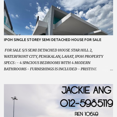
RENOVATED WITH NEW WIRING AND ETC. 楼上已安装新的电线
等。。。 SELLING AT RM 750,000 (NEG.有商量) FEEL FREE TO
CONTACT US TODAY ! 欲了解详情或预约安排请致电： JACKIE ANG
012-5985119 EMAIL FOR BUSINESS :
jackieproperties8@gmail.com
IPOH SINGLE STOREY SEMI DETACHED HOUSE FOR SALE
FOR SALE S/S SEMI DETACHED HOUSE STAR HILL 2,
WATERFRONT CITY, PENGKALAN, LAHAT, IPOH PROPERTY
SPECS : - 4 SPACIOUS BEDROOMS WITH 4 MODERN
BATHROOMS - FURNISHINGS IS INCLUDED - PRISTINE
CONDITION - LOCATED ON HILLTOP, ENJOY FRESH AIR &
GREAT VIEWS - GATED AND GUARDED COMMUNITY -
LANDSIZE : 35 x 75 PERFECT FOR OWN STAY OR INVESTMENT,
HOME IN THIS CONDITION AND LOCATION DONT COME BY
OFTEN ! SELLING AT RM 520,000 (NEG.) "FULL LOAN
APPLICABLE" CONTACT US TODAY ! JACKIE ANG 012-5985119
EMAIL FOR BUSINESS : jackieproperties8@gmail.com