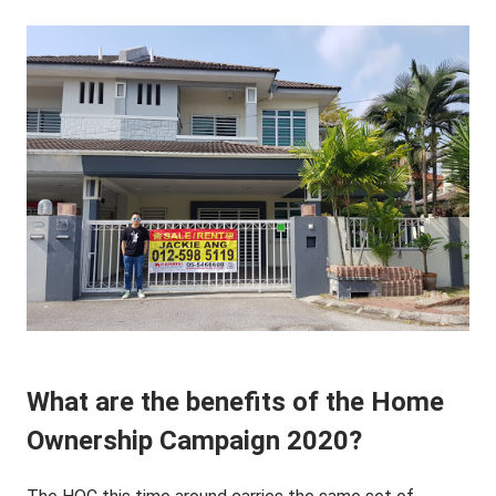
What are the benefits of the Home
Ownership Campaign 2020?