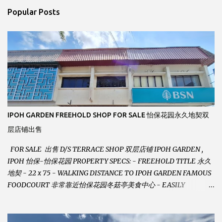
n
Popular Posts
t
s
IPOH GARDEN FREEHOLD SHOP FOR SALE 怡保花园永久地契双
层店铺出售
FOR SALE 出售 D/S TERRACE SHOP 双层店铺 IPOH GARDEN ,
IPOH 怡保-怡保花园 PROPERTY SPECS: - FREEHOLD TITLE 永久
地契 - 22 x 75 - WALKING DISTANCE TO IPOH GARDEN FAMOUS
FOODCOURT 非常靠近怡保花园冬菇亭美食中心 - EASILY
ASSESSABLE 出入方便 - BESIDE BSN BANK 位于银行隔壁 - ALOT
PARKING SPACES AND EASILY NOTICEABLE 拥有充足的泊车位 -
VERY WELL MAINTAINED UNIT 店铺保持非常良好 - 1ST FLOOR