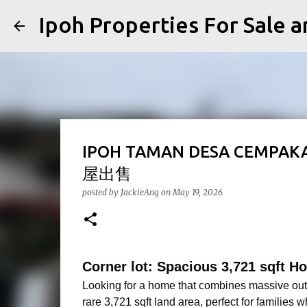
Ipoh Properties For 
IPOH TAMAN DESA CEMPA
屋出售
posted by
JackieAng
on
May 19, 2026
Corner lot: Spacious 3,721 sqft 
Looking for a home that combines massive outd
rare 3,721 sqft land area, perfect for families