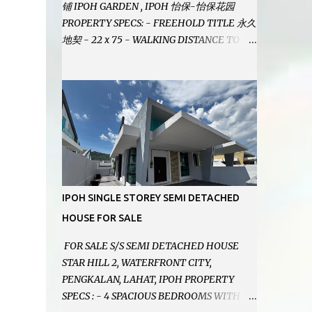
铺 IPOH GARDEN , IPOH 怡保-怡保花园
PROPERTY SPECS: - FREEHOLD TITLE 永久
地契 - 22 x 75 - WALKING DISTANCE TO
IPOH GARDEN FAMOUS FOODCOURT 非常
靠近怡保花园冬菇亭美食中心 - EASILY
ASSESSABLE 出入方便 - BESIDE BSN BANK
位于银行隔壁 - ALOT PARKING SPACES AND
EASILY NOTICEABLE 拥有充足的泊车位 -
VERY WELL MAINTAINED UNIT 店铺保持非
常良好 - 1ST FLOOR RENOVATED WITH
NEW WIRING AND ETC. 楼上已安装新的电线
等。。。 SELLING AT RM 750,000 (NEG.有
IPOH SINGLE STOREY SEMI DETACHED
商量) FEEL FREE TO CONTACT US TODAY !
HOUSE FOR SALE
欲了解详情或预约安排请致电： JACKIE ANG
012-5985119 EMAIL FOR BUSINESS :
FOR SALE S/S SEMI DETACHED HOUSE
jackieproperties8@gmail.com
STAR HILL 2, WATERFRONT CITY,
PENGKALAN, LAHAT, IPOH PROPERTY
SPECS : - 4 SPACIOUS BEDROOMS WITH 4