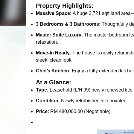
Property Highlights:
Massive Space:
A huge 3,721 sqft land area—i
3 Bedrooms & 3 Bathrooms:
Thoughtfully de
Master Suite Luxury:
The master bedroom feat
relaxation.
Move-In Ready:
The house is newly refurbishe
sleek, clean look.
Chef’s Kitchen:
Enjoy a fully extended kitche
At a Glance:
Type:
Leasehold (L/H 99) newly renewed title 
Condition:
Newly refurbished & renovated
Price:
RM 480,000.00 (Negotiable)