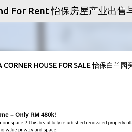
Skip to main content
Sale and For Rent 怡保房屋产业
KA CORNER HOUSE FOR SALE 怡保白兰
Home – Only RM 480k!
oor space ? This beautifully refurbished renovated property off
 who value privacy and space.