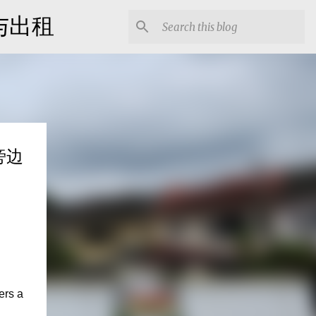
出售与出租
园旁边
ers a