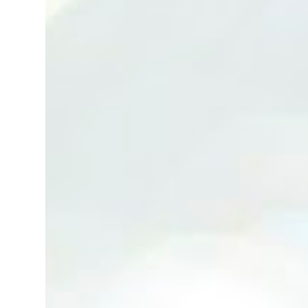
(Neg.) CALL US TODAY FOR VIEWING
ARRANGEMENTS ! JACKIE ANG 012-5985119
(whatsapp, wechat and etc.) Email us at :
jackieproperties8@gmail.com *OWNERS
ARE WELCOME TO ADVERTISE YOUR
PROPERTY WITH US*