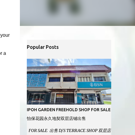
 your
Popular Posts
r a
IPOH GARDEN FREEHOLD SHOP FOR SALE
怡保花园永久地契双层店铺出售
FOR SALE 出售 D/S TERRACE SHOP 双层店