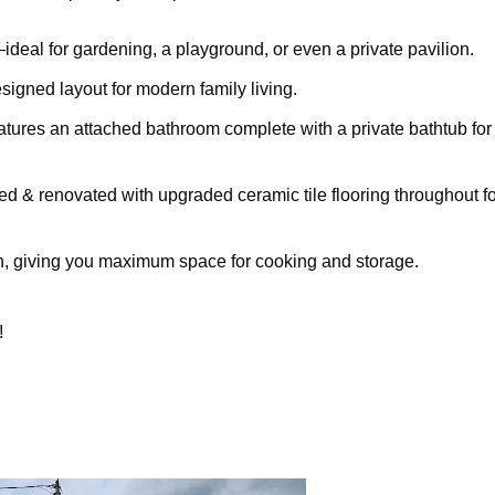
deal for gardening, a playground, or even a private pavilion.
signed layout for modern family living.
ures an attached bathroom complete with a private bathtub for
d & renovated with upgraded ceramic tile flooring throughout fo
n, giving you maximum space for cooking and storage.
!