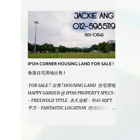
MODERN BATHROOMS - FURNISHINGS IS
INCLUDED - PRISTINE CONDITION -
LOCATED ON HILLTOP, ENJOY FRESH AIR
& GREAT VIEWS - GATED AND GUARDED
COMMUNITY - LANDSIZE : 35 x 75
PERFECT FOR OWN STAY OR INVESTMENT,
HOME IN THIS CONDITION AND
LOCATION DONT COME BY OFTEN !
SELLING AT RM 520,000 (NEG.) "FULL
IPOH CORNER HOUSING LAND FOR SALE !
LOAN APPLICABLE" CONTACT US TODAY !
角落住宅用地出售 !
JACKIE ANG 012-5985119 EMAIL FOR
BUSINESS : jackieproperties8@gmail.com
FOR SALE ! 出售 ! HOUSING LAND 住宅用地
HAPPY GARDEN @ IPOH PROPERTY SPECS :
- FREEHOLD TITLE 永久业权 - 3545 SQFT
平方 - FANTASTIC LOCATION 绝佳的位置 -
JUST ONE TURNING FROM JALAN PASIR
PUTEH MAIN ROAD ! 靠近主要道路 ! -
BUILD YOUR OWN DESIRE HOME ! 建造你
自己的梦想之家 ! SELLING AT RM 260,000