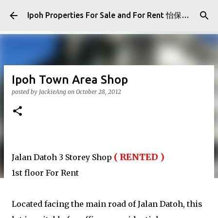
Skip to main content
Ipoh Properties For Sale and For Rent 怡保房屋产业出售与出租
Ipoh Town Area Shop
posted by
JackieAng
on
October 28, 2012
(
RENTED )
Jalan Datoh 3 Storey Shop
1st floor For Rent
Located facing the main road of Jalan Datoh, this