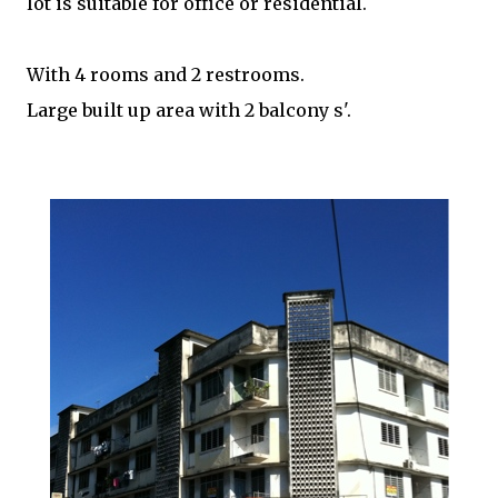
lot is suitable for office or residential.
With 4 rooms and 2 restrooms.
Large built up area with 2 balcony s'.