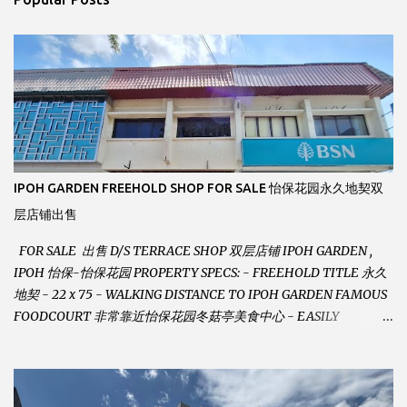
t
s
IPOH GARDEN FREEHOLD SHOP FOR SALE 怡保花园永久地契双
层店铺出售
FOR SALE 出售 D/S TERRACE SHOP 双层店铺 IPOH GARDEN ,
IPOH 怡保-怡保花园 PROPERTY SPECS: - FREEHOLD TITLE 永久
地契 - 22 x 75 - WALKING DISTANCE TO IPOH GARDEN FAMOUS
FOODCOURT 非常靠近怡保花园冬菇亭美食中心 - EASILY
ASSESSABLE 出入方便 - BESIDE BSN BANK 位于银行隔壁 - ALOT
PARKING SPACES AND EASILY NOTICEABLE 拥有充足的泊车位 -
VERY WELL MAINTAINED UNIT 店铺保持非常良好 - 1ST FLOOR
RENOVATED WITH NEW WIRING AND ETC. 楼上已安装新的电线