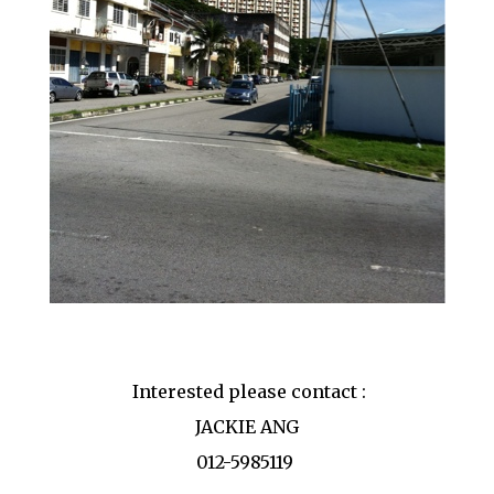
Interested please contact :
JACKIE ANG
012-5985119