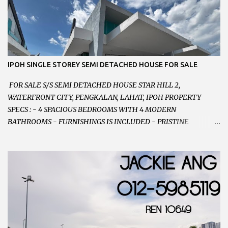
等。。。 SELLING AT RM 750,000 (NEG.有商量) FEEL FREE TO
CONTACT US TODAY ! 欲了解详情或预约安排请致电： JACKIE ANG
012-5985119 EMAIL FOR BUSINESS :
jackieproperties8@gmail.com
IPOH SINGLE STOREY SEMI DETACHED HOUSE FOR SALE
FOR SALE S/S SEMI DETACHED HOUSE STAR HILL 2,
WATERFRONT CITY, PENGKALAN, LAHAT, IPOH PROPERTY
SPECS : - 4 SPACIOUS BEDROOMS WITH 4 MODERN
BATHROOMS - FURNISHINGS IS INCLUDED - PRISTINE
CONDITION - LOCATED ON HILLTOP, ENJOY FRESH AIR &
GREAT VIEWS - GATED AND GUARDED COMMUNITY -
LANDSIZE : 35 x 75 PERFECT FOR OWN STAY OR INVESTMENT,
HOME IN THIS CONDITION AND LOCATION DONT COME BY
OFTEN ! SELLING AT RM 520,000 (NEG.) "FULL LOAN
APPLICABLE" CONTACT US TODAY ! JACKIE ANG 012-5985119
EMAIL FOR BUSINESS : jackieproperties8@gmail.com