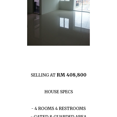
RM 408,800
SELLING AT
HOUSE SPECS
- 4 ROOMS 4 RESTROOMS
- GATED & GUARDED AREA