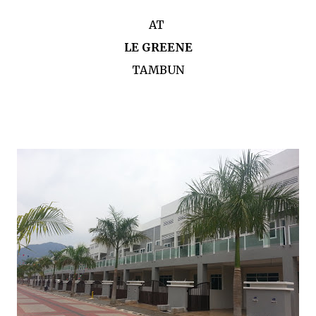
AT
LE GREENE
TAMBUN