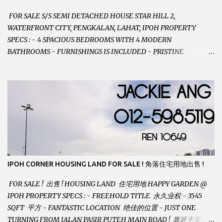
FOR SALE S/S SEMI DETACHED HOUSE STAR HILL 2,
WATERFRONT CITY, PENGKALAN, LAHAT, IPOH PROPERTY
SPECS : - 4 SPACIOUS BEDROOMS WITH 4 MODERN
BATHROOMS - FURNISHINGS IS INCLUDED - PRISTINE
CONDITION - LOCATED ON HILLTOP, ENJOY FRESH AIR &
GREAT VIEWS - GATED AND GUARDED COMMUNITY -
LANDSIZE : 35 x 75 PERFECT FOR OWN STAY OR INVESTMENT,
HOME IN THIS CONDITION AND LOCATION DONT COME BY
OFTEN ! SELLING AT RM 520,000 (NEG.) "FULL LOAN
APPLICABLE" CONTACT US TODAY ! JACKIE ANG 012-5985119
EMAIL FOR BUSINESS : jackieproperties8@gmail.com
IPOH CORNER HOUSING LAND FOR SALE ! 角落住宅用地出售 !
FOR SALE ! 出售 ! HOUSING LAND 住宅用地 HAPPY GARDEN @
IPOH PROPERTY SPECS : - FREEHOLD TITLE 永久业权 - 3545
SQFT 平方 - FANTASTIC LOCATION 绝佳的位置 - JUST ONE
TURNING FROM JALAN PASIR PUTEH MAIN ROAD ! 靠近主要道路