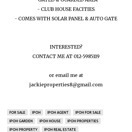
- CLUB HOUSE FACITIES
- COMES WITH SOLAR PANEL & AUTO GATE
INTERESTED?
CONTACT ME AT 012-5985119
or email me at
jackieproperties8@gmail.com
FOR SALE
IPOH
IPOH AGENT
IPOH FOR SALE
IPOH GARDEN
IPOH HOUSE
IPOH PROPERTIES
IPOH PROPERTY
IPOH REAL ESTATE