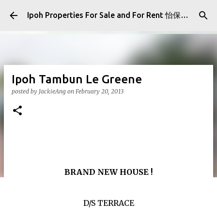
Skip to main content
Ipoh Properties For Sale and For Rent 怡保房屋产业出售与出租
Ipoh Tambun Le Greene
posted by
JackieAng
on
February 20, 2013
BRAND NEW HOUSE !
D/S TERRACE