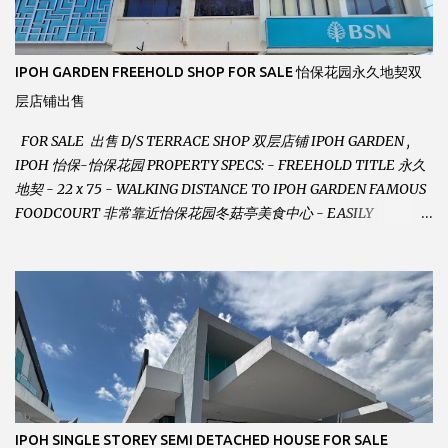
IPOH GARDEN FREEHOLD SHOP FOR SALE 怡保花园永久地契双
层店铺出售
FOR SALE 出售 D/S TERRACE SHOP 双层店铺 IPOH GARDEN ,
IPOH 怡保-怡保花园 PROPERTY SPECS: - FREEHOLD TITLE 永久
地契 - 22 x 75 - WALKING DISTANCE TO IPOH GARDEN FAMOUS
FOODCOURT 非常靠近怡保花园冬菇亭美食中心 - EASILY
ASSESSABLE 出入方便 - BESIDE BSN BANK 位于银行隔壁 - ALOT
PARKING SPACES AND EASILY NOTICEABLE 拥有充足的泊车位 -
VERY WELL MAINTAINED UNIT 店铺保持非常良好 - 1ST FLOOR
RENOVATED WITH NEW WIRING AND ETC. 楼上已安装新的电线
等。。。 SELLING AT RM 750,000 (NEG.有商量) FEEL FREE TO
CONTACT US TODAY ! 欲了解详情或预约安排请致电： JACKIE ANG
012-5985119 EMAIL FOR BUSINESS :
jackieproperties8@gmail.com
IPOH SINGLE STOREY SEMI DETACHED HOUSE FOR SALE