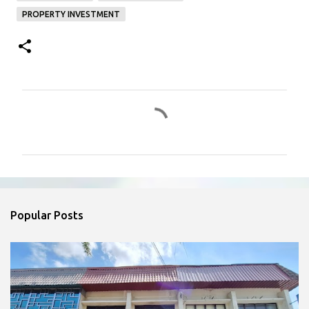
PROPERTY INVESTMENT
C
o
m
m
e
n
Popular Posts
t
s