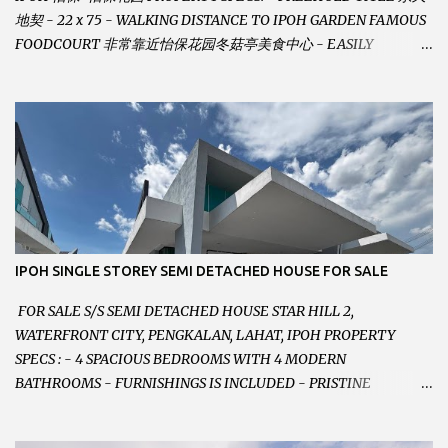
地契 - 22 x 75 - WALKING DISTANCE TO IPOH GARDEN FAMOUS
FOODCOURT 非常靠近怡保花园冬菇亭美食中心 - EASILY
ASSESSABLE 出入方便 - BESIDE BSN BANK 位于银行隔壁 - ALOT
PARKING SPACES AND EASILY NOTICEABLE 拥有充足的泊车位 -
VERY WELL MAINTAINED UNIT 店铺保持非常良好 - 1ST FLOOR
RENOVATED WITH NEW WIRING AND ETC. 楼上已安装新的电线
等。。。 SELLING AT RM 750,000 (NEG.有商量) FEEL FREE TO
CONTACT US TODAY ! 欲了解详情或预约安排请致电： JACKIE ANG
012-5985119 EMAIL FOR BUSINESS :
jackieproperties8@gmail.com
IPOH SINGLE STOREY SEMI DETACHED HOUSE FOR SALE
FOR SALE S/S SEMI DETACHED HOUSE STAR HILL 2,
WATERFRONT CITY, PENGKALAN, LAHAT, IPOH PROPERTY
SPECS : - 4 SPACIOUS BEDROOMS WITH 4 MODERN
BATHROOMS - FURNISHINGS IS INCLUDED - PRISTINE
CONDITION - LOCATED ON HILLTOP, ENJOY FRESH AIR &
GREAT VIEWS - GATED AND GUARDED COMMUNITY -