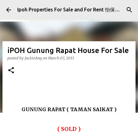
Skip to main content
Ipoh Properties For Sale and For Rent 怡保房屋产业出售与出租
iPOH Gunung Rapat House For Sale
posted by
JackieAng
on
March 07, 2013
GUNUNG RAPAT ( TAMAN SAIKAT )
( SOLD )