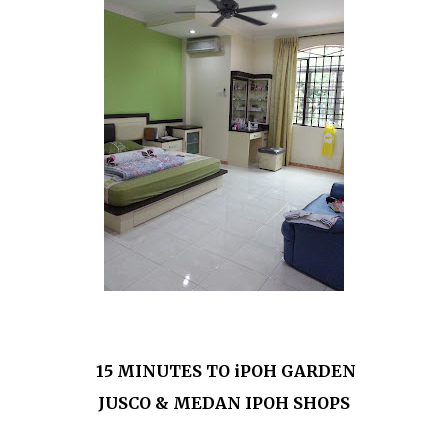
15 MINUTES TO iPOH GARDEN
JUSCO & MEDAN IPOH SHOPS