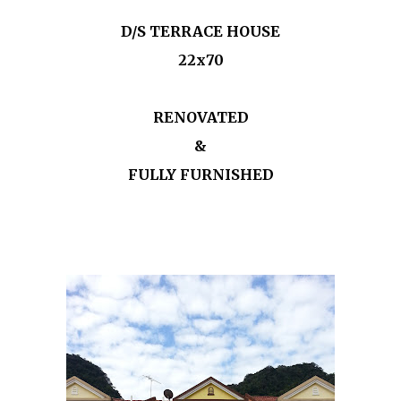
D/S TERRACE HOUSE
22x70
RENOVATED
&
FULLY FURNISHED