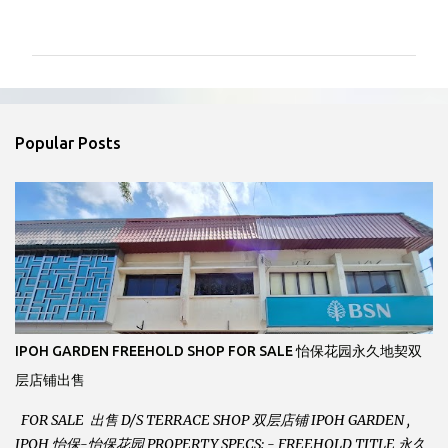
o
m
m
e
n
Popular Posts
t
s
IPOH GARDEN FREEHOLD SHOP FOR SALE 怡保花园永久地契双
层店铺出售
FOR SALE 出售 D/S TERRACE SHOP 双层店铺 IPOH GARDEN ,
IPOH 怡保-怡保花园 PROPERTY SPECS: - FREEHOLD TITLE 永久