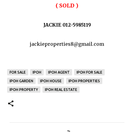
( SOLD )
JACKIE 012-5985119
jackieproperties8@gmail.com
FOR SALE
IPOH
IPOH AGENT
IPOH FOR SALE
IPOH GARDEN
IPOH HOUSE
IPOH PROPERTIES
IPOH PROPERTY
IPOH REAL ESTATE
C