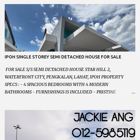
PARKING SPACES AND EASILY NOTICEABLE 拥有充足的泊车位 -
VERY WELL MAINTAINED UNIT 店铺保持非常良好 - 1ST FLOOR
RENOVATED WITH NEW WIRING AND ETC. 楼上已安装新的电线
等。。。 SELLING AT RM 750,000 (NEG.有商量) FEEL FREE TO
CONTACT US TODAY ! 欲了解详情或预约安排请致电： JACKIE ANG
012-5985119 EMAIL FOR BUSINESS :
jackieproperties8@gmail.com
IPOH SINGLE STOREY SEMI DETACHED HOUSE FOR SALE
FOR SALE S/S SEMI DETACHED HOUSE STAR HILL 2,
WATERFRONT CITY, PENGKALAN, LAHAT, IPOH PROPERTY
SPECS : - 4 SPACIOUS BEDROOMS WITH 4 MODERN
BATHROOMS - FURNISHINGS IS INCLUDED - PRISTINE
CONDITION - LOCATED ON HILLTOP, ENJOY FRESH AIR &
GREAT VIEWS - GATED AND GUARDED COMMUNITY -
LANDSIZE : 35 x 75 PERFECT FOR OWN STAY OR INVESTMENT,
HOME IN THIS CONDITION AND LOCATION DONT COME BY
OFTEN ! SELLING AT RM 520,000 (NEG.) "FULL LOAN
APPLICABLE" CONTACT US TODAY ! JACKIE ANG 012-5985119