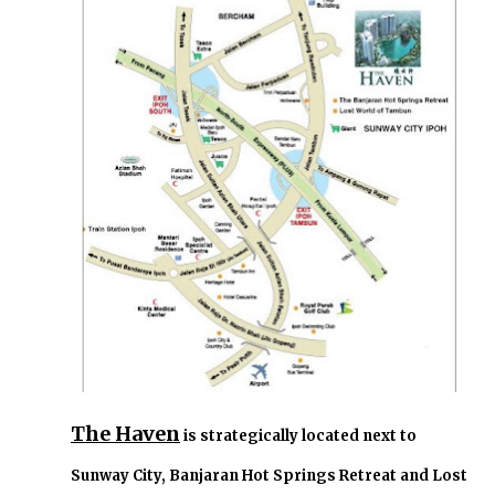
The Haven
is strategically located next to
Sunway City, Banjaran Hot Springs Retreat and Lost