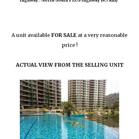
Highway : North-South PLUS Highway (4.7 km)
A unit available
FOR SALE
at a very reasonable
price !
ACTUAL VIEW FROM THE SELLING UNIT