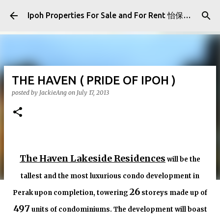
Skip to main content
Ipoh Properties For Sale and For Rent 怡保房屋产业出售与出租
THE HAVEN ( PRIDE OF IPOH )
posted by
JackieAng
on
July 17, 2013
The Haven Lakeside Residences
will be the
tallest and the most luxurious condo development in
26
Perak upon completion, towering
storeys made up of
497
units of condominiums. The development will boast