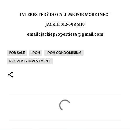
INTERESTED? DO CALL ME FOR MORE INFO :
JACKIE 012-598 5119
email : jackieproperties8@gmail.com
FOR SALE
IPOH
IPOH CONDOMINIUM
PROPERTY INVESTMENT
C
o
m
m