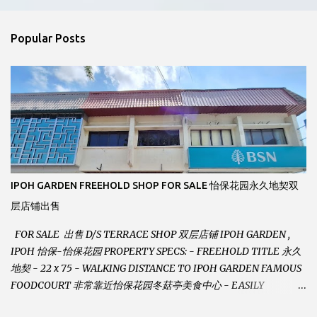
e
n
Popular Posts
t
s
IPOH GARDEN FREEHOLD SHOP FOR SALE 怡保花园永久地契双
层店铺出售
FOR SALE 出售 D/S TERRACE SHOP 双层店铺 IPOH GARDEN ,
IPOH 怡保-怡保花园 PROPERTY SPECS: - FREEHOLD TITLE 永久
地契 - 22 x 75 - WALKING DISTANCE TO IPOH GARDEN FAMOUS
FOODCOURT 非常靠近怡保花园冬菇亭美食中心 - EASILY
ASSESSABLE 出入方便 - BESIDE BSN BANK 位于银行隔壁 - ALOT