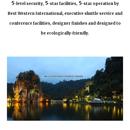
5
5
5
-level security,
-star facilities,
-star operation by
Best Western International, executive shuttle service and
conference facilities, designer finishes and designed to
be ecologically-friendly.