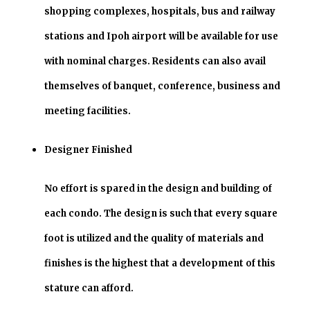
shopping complexes, hospitals, bus and railway
stations and Ipoh airport will be available for use
with nominal charges. Residents can also avail
themselves of banquet, conference, business and
meeting facilities.
Designer Finished
No effort is spared in the design and building of
each condo. The design is such that every square
foot is utilized and the quality of materials and
finishes is the highest that a development of this
stature can afford.