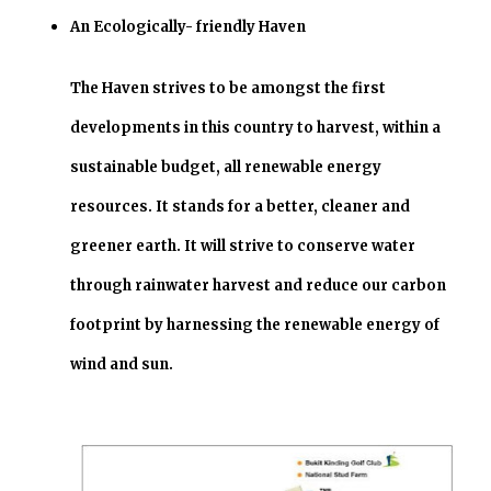
An Ecologically- friendly Haven
The Haven strives to be amongst the first
developments in this country to harvest, within a
sustainable budget, all renewable energy
resources. It stands for a better, cleaner and
greener earth. It will strive to conserve water
through rainwater harvest and reduce our carbon
footprint by harnessing the renewable energy of
wind and sun.