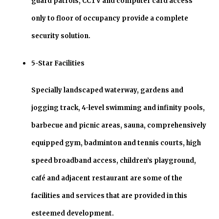
guard patrols, CCTV and computer card access
only to floor of occupancy provide a complete
security solution.
5-Star Facilities
Specially landscaped waterway, gardens and
jogging track, 4-level swimming and infinity pools,
barbecue and picnic areas, sauna, comprehensively
equipped gym, badminton and tennis courts, high
speed broadband access, children’s playground,
café and adjacent restaurant are some of the
facilities and services that are provided in this
esteemed development.