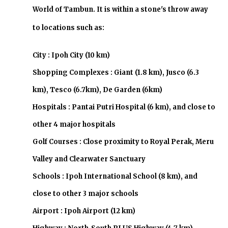
World of Tambun. It is within a stone's throw away
to locations such as:
City : Ipoh City (10 km)
Shopping Complexes : Giant (1.8 km), Jusco (6.3
km), Tesco (6.7km), De Garden (6km)
Hospitals : Pantai Putri Hospital (6 km), and close to
other 4 major hospitals
Golf Courses : Close proximity to Royal Perak, Meru
Valley and Clearwater Sanctuary
Schools : Ipoh International School (8 km), and
close to other 3 major schools
Airport : Ipoh Airport (12 km)