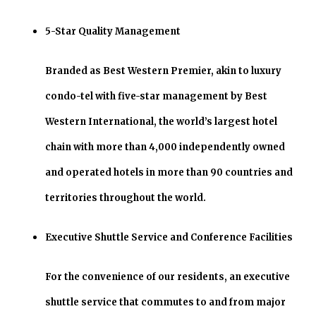
5-Star Quality Management
Branded as Best Western Premier, akin to luxury
condo-tel with five-star management by Best
Western International, the world’s largest hotel
chain with more than 4,000 independently owned
and operated hotels in more than 90 countries and
territories throughout the world.
Executive Shuttle Service and Conference Facilities
For the convenience of our residents, an executive
shuttle service that commutes to and from major