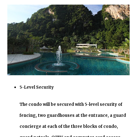
5-Level Security
The condo will be secured with 5-level security of
fencing, two guardhouses at the entrance, a guard
concierge at each of the three blocks of condo,