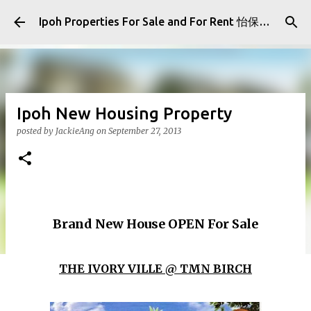
Skip to main content
Ipoh Properties For Sale and For Rent 怡保房屋产业出售与出租
Ipoh New Housing Property
posted by
JackieAng
on
September 27, 2013
Brand New House OPEN For Sale
THE IVORY VILLE @ TMN BIRCH