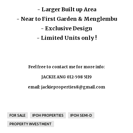
- Larger Built up Area
- Near to First Garden & Menglembu
- Exclusive Design
- Limited Units only !
Feel free to contact me for more info:
JACKIE ANG 012-598 5119
email: jackieproperties8@gmail.com
FOR SALE
IPOH PROPERTIES
IPOH SEMI-D
PROPERTY INVESTMENT