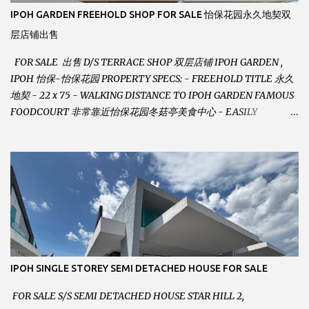
IPOH GARDEN FREEHOLD SHOP FOR SALE 怡保花园永久地契双
层店铺出售
FOR SALE 出售 D/S TERRACE SHOP 双层店铺 IPOH GARDEN ,
IPOH 怡保-怡保花园 PROPERTY SPECS: - FREEHOLD TITLE 永久
地契 - 22 x 75 - WALKING DISTANCE TO IPOH GARDEN FAMOUS
FOODCOURT 非常靠近怡保花园冬菇亭美食中心 - EASILY
ASSESSABLE 出入方便 - BESIDE BSN BANK 位于银行隔壁 - ALOT
PARKING SPACES AND EASILY NOTICEABLE 拥有充足的泊车位 -
VERY WELL MAINTAINED UNIT 店铺保持非常良好 - 1ST FLOOR
RENOVATED WITH NEW WIRING AND ETC. 楼上已安装新的电线
等。。。 SELLING AT RM 750,000 (NEG.有商量) FEEL FREE TO
CONTACT US TODAY ! 欲了解详情或预约安排请致电： JACKIE ANG
012-5985119 EMAIL FOR BUSINESS :
jackieproperties8@gmail.com
IPOH SINGLE STOREY SEMI DETACHED HOUSE FOR SALE
FOR SALE S/S SEMI DETACHED HOUSE STAR HILL 2,