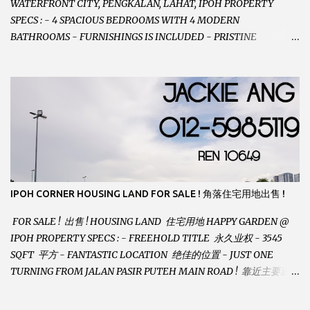
WATERFRONT CITY, PENGKALAN, LAHAT, IPOH PROPERTY
SPECS : - 4 SPACIOUS BEDROOMS WITH 4 MODERN
BATHROOMS - FURNISHINGS IS INCLUDED - PRISTINE
CONDITION - LOCATED ON HILLTOP, ENJOY FRESH AIR &
GREAT VIEWS - GATED AND GUARDED COMMUNITY -
LANDSIZE : 35 x 75 PERFECT FOR OWN STAY OR INVESTMENT,
HOME IN THIS CONDITION AND LOCATION DONT COME BY
OFTEN ! SELLING AT RM 520,000 (NEG.) "FULL LOAN
APPLICABLE" CONTACT US TODAY ! JACKIE ANG 012-5985119
EMAIL FOR BUSINESS : jackieproperties8@gmail.com
IPOH CORNER HOUSING LAND FOR SALE ! 角落住宅用地出售 !
FOR SALE ! 出售 ! HOUSING LAND 住宅用地 HAPPY GARDEN @
IPOH PROPERTY SPECS : - FREEHOLD TITLE 永久业权 - 3545
SQFT 平方 - FANTASTIC LOCATION 绝佳的位置 - JUST ONE
TURNING FROM JALAN PASIR PUTEH MAIN ROAD ! 靠近主要道路
! - BUILD YOUR OWN DESIRE HOME ! 建造你自己的梦想之家 !
SELLING AT RM 260,000 (Neg.) CALL US TODAY FOR VIEWING