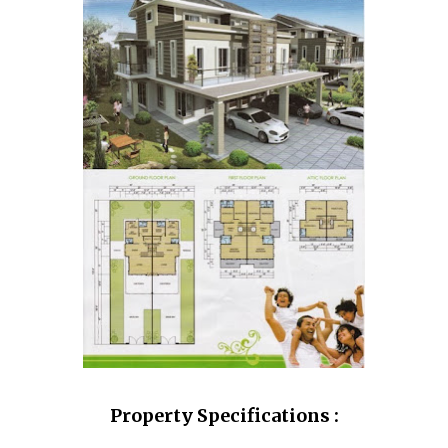
Property Specifications :