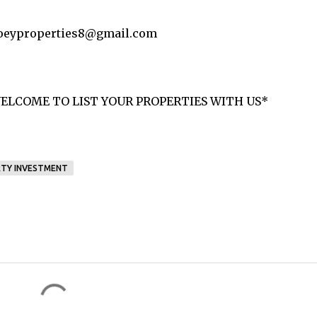
 joeyproperties8@gmail.com
ELCOME TO LIST YOUR PROPERTIES WITH US*
TY INVESTMENT