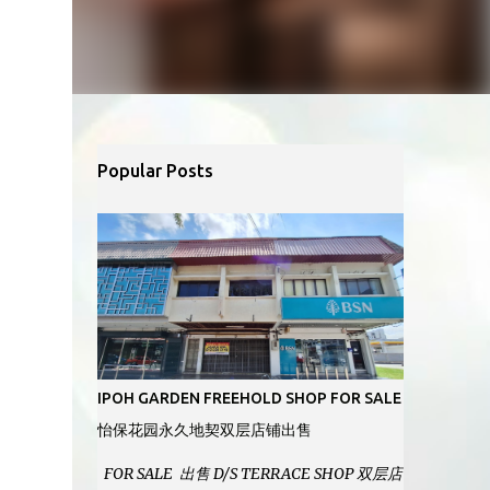
Popular Posts
IPOH GARDEN FREEHOLD SHOP FOR SALE
怡保花园永久地契双层店铺出售
FOR SALE 出售 D/S TERRACE SHOP 双层店