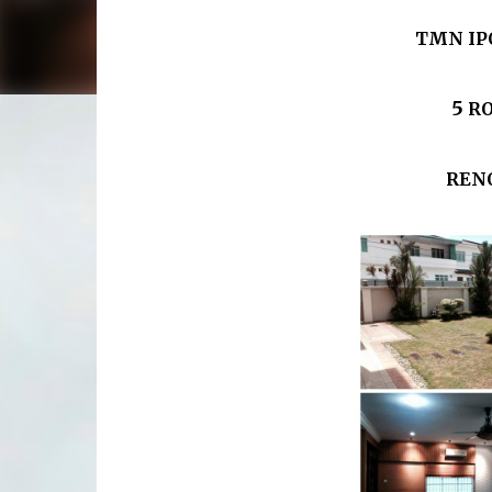
TMN IP
5
R
RENO