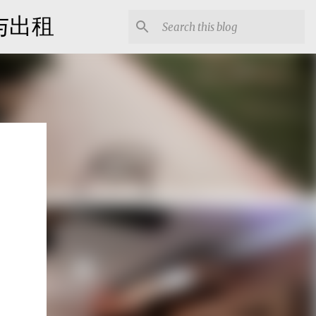
出售与出租