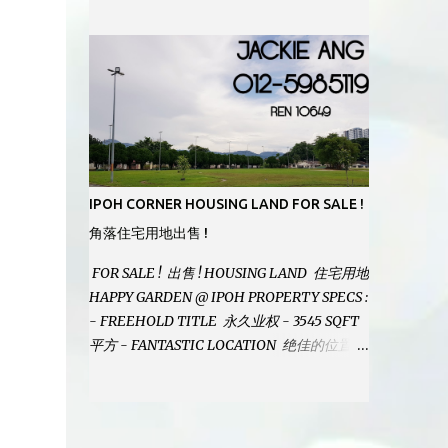
MODERN BATHROOMS - FURNISHINGS IS
INCLUDED - PRISTINE CONDITION -
LOCATED ON HILLTOP, ENJOY FRESH AIR
& GREAT VIEWS - GATED AND GUARDED
COMMUNITY - LANDSIZE : 35 x 75
PERFECT FOR OWN STAY OR INVESTMENT,
HOME IN THIS CONDITION AND
LOCATION DONT COME BY OFTEN !
SELLING AT RM 520,000 (NEG.) "FULL
IPOH CORNER HOUSING LAND FOR SALE !
LOAN APPLICABLE" CONTACT US TODAY !
角落住宅用地出售 !
JACKIE ANG 012-5985119 EMAIL FOR
BUSINESS : jackieproperties8@gmail.com
FOR SALE ! 出售 ! HOUSING LAND 住宅用地
HAPPY GARDEN @ IPOH PROPERTY SPECS :
- FREEHOLD TITLE 永久业权 - 3545 SQFT
平方 - FANTASTIC LOCATION 绝佳的位置 -
JUST ONE TURNING FROM JALAN PASIR
PUTEH MAIN ROAD ! 靠近主要道路 ! -
BUILD YOUR OWN DESIRE HOME ! 建造你
自己的梦想之家 ! SELLING AT RM 260,000