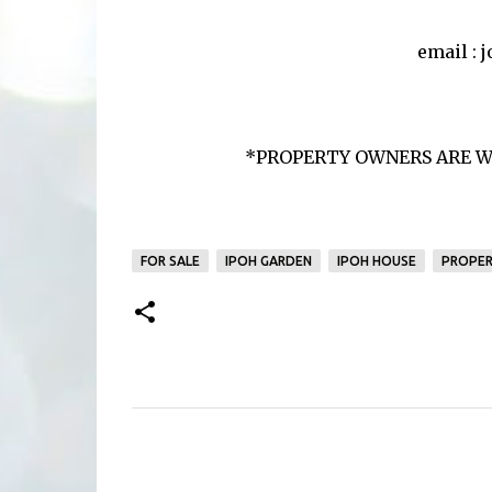
email :
*PROPERTY OWNERS ARE W
FOR SALE
IPOH GARDEN
IPOH HOUSE
PROPER
C
o