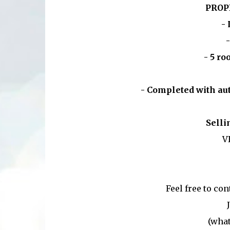
PROP
- 
-
- 5 ro
- Completed with aut
Selli
V
Feel free to co
(what