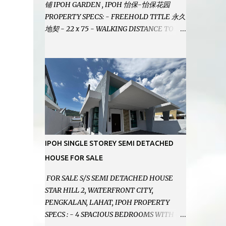
铺 IPOH GARDEN , IPOH 怡保-怡保花园
PROPERTY SPECS: - FREEHOLD TITLE 永久
地契 - 22 x 75 - WALKING DISTANCE TO
IPOH GARDEN FAMOUS FOODCOURT 非常
靠近怡保花园冬菇亭美食中心 - EASILY
ASSESSABLE 出入方便 - BESIDE BSN BANK
位于银行隔壁 - ALOT PARKING SPACES AND
EASILY NOTICEABLE 拥有充足的泊车位 -
VERY WELL MAINTAINED UNIT 店铺保持非
常良好 - 1ST FLOOR RENOVATED WITH
NEW WIRING AND ETC. 楼上已安装新的电线
等。。。 SELLING AT RM 750,000 (NEG.有
IPOH SINGLE STOREY SEMI DETACHED
商量) FEEL FREE TO CONTACT US TODAY !
HOUSE FOR SALE
欲了解详情或预约安排请致电： JACKIE ANG
012-5985119 EMAIL FOR BUSINESS :
FOR SALE S/S SEMI DETACHED HOUSE
jackieproperties8@gmail.com
STAR HILL 2, WATERFRONT CITY,
PENGKALAN, LAHAT, IPOH PROPERTY
SPECS : - 4 SPACIOUS BEDROOMS WITH 4