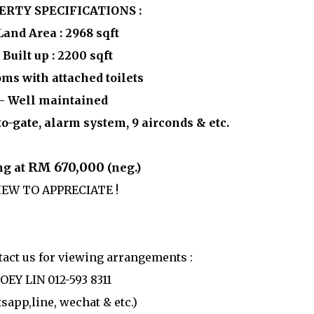
ERTY SPECIFICATIONS :
Land Area : 2968 sqft
 Built up : 2200 sqft
oms with attached toilets
- Well maintained
o-gate, alarm system, 9 airconds & etc.
RM 670,000
ng at
(neg.)
IEW TO APPRECIATE !
ntact us for viewing arrangements :
JOEY LIN 012-593 8311
sapp,line, wechat & etc.)