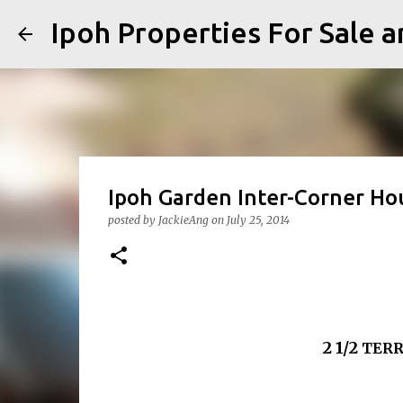
Ipoh Properties For 
Ipoh Garden Inter-Corner Hou
posted by
JackieAng
on
July 25, 2014
2 1/2
TERR