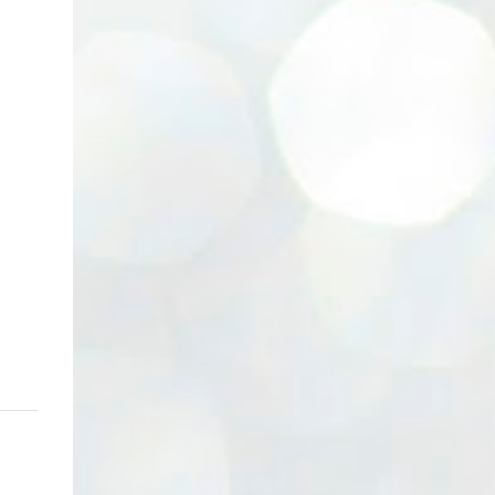
(Neg.) CALL US TODAY FOR VIEWING
ARRANGEMENTS ! JACKIE ANG 012-5985119
(whatsapp, wechat and etc.) Email us at :
jackieproperties8@gmail.com *OWNERS
ARE WELCOME TO ADVERTISE YOUR
PROPERTY WITH US*