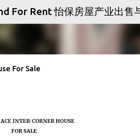
Skip to main content
Sale and For Rent 怡保房屋产业
se For Sale
ACE INTER-CORNER HOUSE
FOR SALE