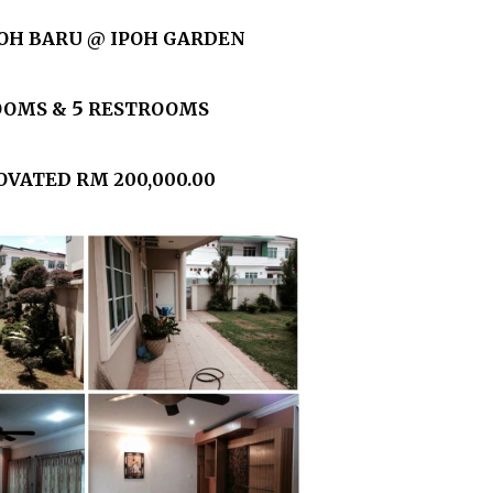
OH BARU @ IPOH GARDEN
5
OOMS &
RESTROOMS
VATED RM 200,000.00