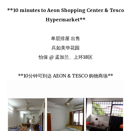
**10 minutes to Aeon Shopping Center & Tesco
Hypermarket**
单层排屋 出售
兵如美华花园
怡保 @ 孟加兰、上环18区
**10分钟可到达 AEON & TESCO 购物商场**