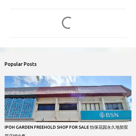
C
o
m
m
e
n
Popular Posts
t
s
IPOH GARDEN FREEHOLD SHOP FOR SALE 怡保花园永久地契双