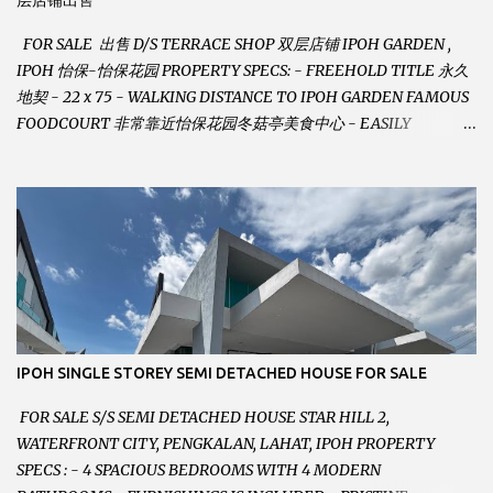
层店铺出售
FOR SALE 出售 D/S TERRACE SHOP 双层店铺 IPOH GARDEN ,
IPOH 怡保-怡保花园 PROPERTY SPECS: - FREEHOLD TITLE 永久
地契 - 22 x 75 - WALKING DISTANCE TO IPOH GARDEN FAMOUS
FOODCOURT 非常靠近怡保花园冬菇亭美食中心 - EASILY
ASSESSABLE 出入方便 - BESIDE BSN BANK 位于银行隔壁 - ALOT
PARKING SPACES AND EASILY NOTICEABLE 拥有充足的泊车位 -
VERY WELL MAINTAINED UNIT 店铺保持非常良好 - 1ST FLOOR
RENOVATED WITH NEW WIRING AND ETC. 楼上已安装新的电线
等。。。 SELLING AT RM 750,000 (NEG.有商量) FEEL FREE TO
CONTACT US TODAY ! 欲了解详情或预约安排请致电： JACKIE ANG
012-5985119 EMAIL FOR BUSINESS :
jackieproperties8@gmail.com
IPOH SINGLE STOREY SEMI DETACHED HOUSE FOR SALE
FOR SALE S/S SEMI DETACHED HOUSE STAR HILL 2,
WATERFRONT CITY, PENGKALAN, LAHAT, IPOH PROPERTY
SPECS : - 4 SPACIOUS BEDROOMS WITH 4 MODERN