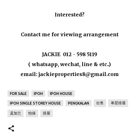
Interested?
Contact me for viewing arrangement
JACKIE 012 - 598 5119
( whatsapp, wechat, line & etc..)
email: jackieproperties8@gmail.com
FOR SALE
IPOH
IPOH HOUSE
出售
单层排屋
IPOH SINGLE STOREY HOUSE
PENGKALAN
孟加兰
怡保
排屋