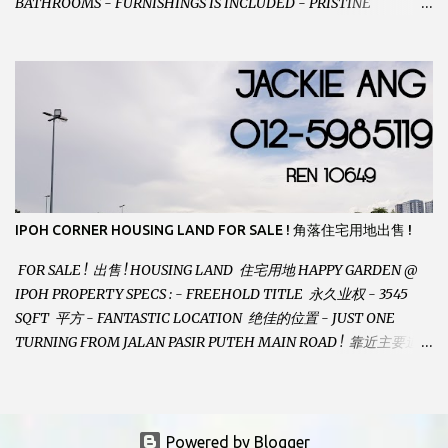
BATHROOMS - FURNISHINGS IS INCLUDED - PRISTINE
CONDITION - LOCATED ON HILLTOP, ENJOY FRESH AIR &
GREAT VIEWS - GATED AND GUARDED COMMUNITY -
LANDSIZE : 35 x 75 PERFECT FOR OWN STAY OR INVESTMENT,
HOME IN THIS CONDITION AND LOCATION DONT COME BY
OFTEN ! SELLING AT RM 520,000 (NEG.) "FULL LOAN
APPLICABLE" CONTACT US TODAY ! JACKIE ANG 012-5985119
EMAIL FOR BUSINESS : jackieproperties8@gmail.com
IPOH CORNER HOUSING LAND FOR SALE ! 角落住宅用地出售 !
FOR SALE ! 出售 ! HOUSING LAND 住宅用地 HAPPY GARDEN @
IPOH PROPERTY SPECS : - FREEHOLD TITLE 永久业权 - 3545
SQFT 平方 - FANTASTIC LOCATION 绝佳的位置 - JUST ONE
TURNING FROM JALAN PASIR PUTEH MAIN ROAD ! 靠近主要道路
! - BUILD YOUR OWN DESIRE HOME ! 建造你自己的梦想之家 !
SELLING AT RM 260,000 (Neg.) CALL US TODAY FOR VIEWING
ARRANGEMENTS ! JACKIE ANG 012-5985119 (whatsapp, wechat
and etc.) Email us at : jackieproperties8@gmail.com *OWNERS
Powered by Blogger