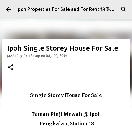
Skip to main content
Ipoh Properties For Sale and For Rent 怡保房屋产业出售与出租
Ipoh Single Storey House For Sale
posted by
JackieAng
on
July 20, 2014
Single Storey House For Sale
Taman Pinji Mewah @ Ipoh
Pengkalan, Station 18