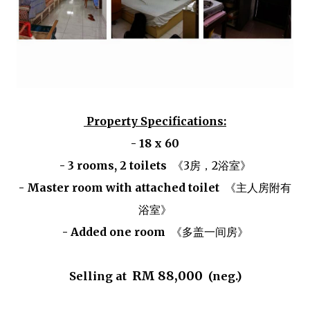
Property Specifications:
- 18 x 60
- 3 rooms, 2 toilets
《3房，2浴室》
- Master room with attached toilet
《主人房附有
浴室》
- Added one room
《多盖一间房》
RM 88,000
Selling at
(neg.)