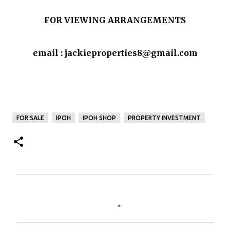
FOR VIEWING ARRANGEMENTS
email : jackieproperties8@gmail.com
FOR SALE
IPOH
IPOH SHOP
PROPERTY INVESTMENT
C
o
m