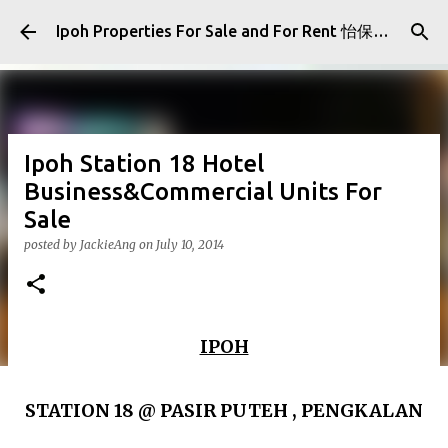
Skip to main content
Ipoh Properties For Sale and For Rent 怡保房屋产业出售与出租
Ipoh Station 18 Hotel
Business&Commercial Units For
Sale
posted by
JackieAng
on
July 10, 2014
IPOH
STATION 18 @ PASIR PUTEH , PENGKALAN