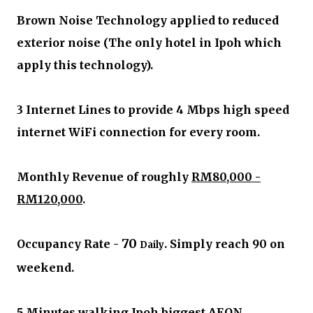
Brown Noise Technology applied to reduced
exterior noise (The only hotel in Ipoh which
apply this technology).
3 Internet Lines to provide 4 Mbps high speed
internet WiFi connection for every room.
Monthly Revenue of roughly
RM80,000 -
RM120,000
.
70
Occupancy Rate -
. Simply reach 90 on
Daily
weekend.
5 Minutes walking Ipoh biggest AEON