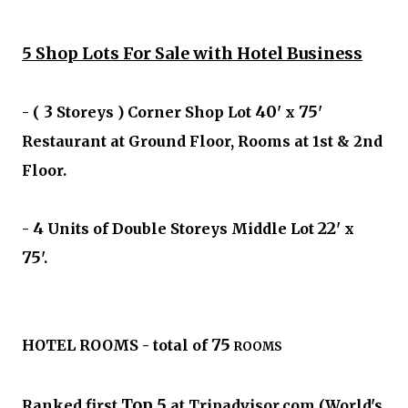
5 Shop Lots For Sale with Hotel Business
3
40
75
- (
Storeys ) Corner Shop Lot
' x
'
Restaurant at Ground Floor, Rooms at 1st & 2nd
Floor.
4
22
-
Units of Double Storeys Middle Lot
' x
75
'.
75
HOTEL ROOMS - total of
ROOMS
Top 5
Ranked first
at Tripadvisor.com (World's