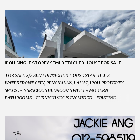
PARKING SPACES AND EASILY NOTICEABLE 拥有充足的泊车位 -
VERY WELL MAINTAINED UNIT 店铺保持非常良好 - 1ST FLOOR
RENOVATED WITH NEW WIRING AND ETC. 楼上已安装新的电线
等。。。 SELLING AT RM 750,000 (NEG.有商量) FEEL FREE TO
CONTACT US TODAY ! 欲了解详情或预约安排请致电： JACKIE ANG
012-5985119 EMAIL FOR BUSINESS :
jackieproperties8@gmail.com
IPOH SINGLE STOREY SEMI DETACHED HOUSE FOR SALE
FOR SALE S/S SEMI DETACHED HOUSE STAR HILL 2,
WATERFRONT CITY, PENGKALAN, LAHAT, IPOH PROPERTY
SPECS : - 4 SPACIOUS BEDROOMS WITH 4 MODERN
BATHROOMS - FURNISHINGS IS INCLUDED - PRISTINE
CONDITION - LOCATED ON HILLTOP, ENJOY FRESH AIR &
GREAT VIEWS - GATED AND GUARDED COMMUNITY -
LANDSIZE : 35 x 75 PERFECT FOR OWN STAY OR INVESTMENT,
HOME IN THIS CONDITION AND LOCATION DONT COME BY
OFTEN ! SELLING AT RM 520,000 (NEG.) "FULL LOAN