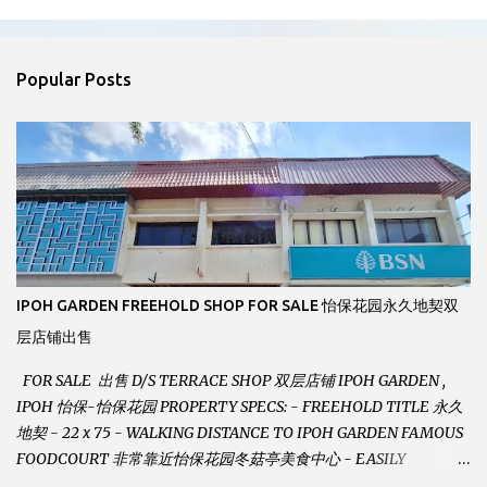
m
e
n
Popular Posts
t
s
IPOH GARDEN FREEHOLD SHOP FOR SALE 怡保花园永久地契双
层店铺出售
FOR SALE 出售 D/S TERRACE SHOP 双层店铺 IPOH GARDEN ,
IPOH 怡保-怡保花园 PROPERTY SPECS: - FREEHOLD TITLE 永久
地契 - 22 x 75 - WALKING DISTANCE TO IPOH GARDEN FAMOUS
FOODCOURT 非常靠近怡保花园冬菇亭美食中心 - EASILY
ASSESSABLE 出入方便 - BESIDE BSN BANK 位于银行隔壁 - ALOT