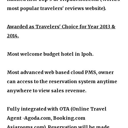
most popular travelers' reviews website).
Awarded as Travelers' Choice for Year 2013 &
2014.
Most welcome budget hotel in Ipoh.
Most advanced web based cloud PMS, owner
can access to the reservation system anytime
anywhere to view sales revenue.
Fully integrated with OTA (Online Travel
Agent -Agoda.com, Booking.com
Asiarooms.com). Reservation will be made