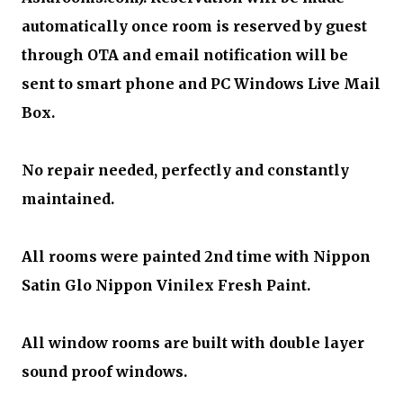
automatically once room is reserved by guest
through OTA and email notification will be
sent to smart phone and PC Windows Live Mail
Box.
No repair needed, perfectly and constantly
maintained.
All rooms were painted 2nd time with Nippon
Satin Glo Nippon Vinilex Fresh Paint.
All window rooms are built with double layer
sound proof windows.