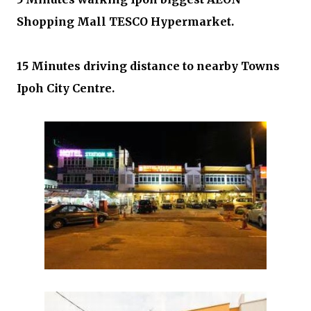
Shopping Mall TESCO Hypermarket.
15 Minutes driving distance to nearby Towns
Ipoh City Centre.