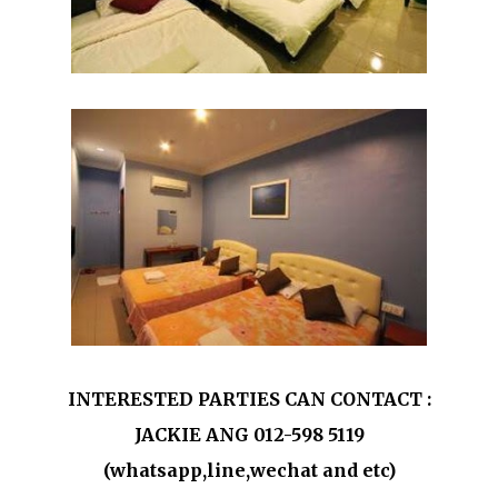
INTERESTED PARTIES CAN CONTACT :
JACKIE ANG 012-598 5119
(whatsapp,line,wechat and etc)