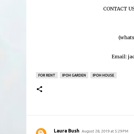
CONTACT US
(whats
Email: j
FOR RENT
IPOH GARDEN
IPOH HOUSE
Laura Bush
August 28, 2019 at 5:29 PM