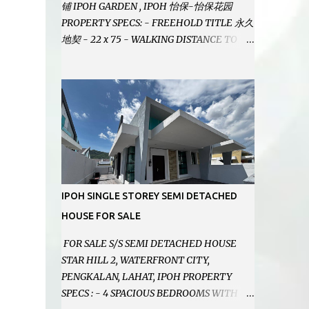
铺 IPOH GARDEN , IPOH 怡保-怡保花园
PROPERTY SPECS: - FREEHOLD TITLE 永久
地契 - 22 x 75 - WALKING DISTANCE TO
IPOH GARDEN FAMOUS FOODCOURT 非常
靠近怡保花园冬菇亭美食中心 - EASILY
ASSESSABLE 出入方便 - BESIDE BSN BANK
位于银行隔壁 - ALOT PARKING SPACES AND
EASILY NOTICEABLE 拥有充足的泊车位 -
VERY WELL MAINTAINED UNIT 店铺保持非
常良好 - 1ST FLOOR RENOVATED WITH
NEW WIRING AND ETC. 楼上已安装新的电线
等。。。 SELLING AT RM 750,000 (NEG.有
IPOH SINGLE STOREY SEMI DETACHED
商量) FEEL FREE TO CONTACT US TODAY !
HOUSE FOR SALE
欲了解详情或预约安排请致电： JACKIE ANG
012-5985119 EMAIL FOR BUSINESS :
FOR SALE S/S SEMI DETACHED HOUSE
jackieproperties8@gmail.com
STAR HILL 2, WATERFRONT CITY,
PENGKALAN, LAHAT, IPOH PROPERTY
SPECS : - 4 SPACIOUS BEDROOMS WITH 4