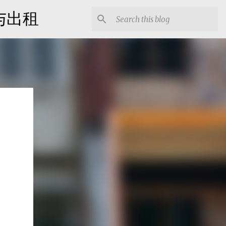
出售与出租