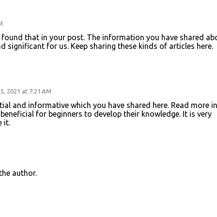
M
 I found that in your post. The information you have shared ab
nd significant for us. Keep sharing these kinds of articles here.
, 2021 at 7:21 AM
tial and informative which you have shared here. Read more i
is beneficial for beginners to develop their knowledge. It is very
it.
he author.