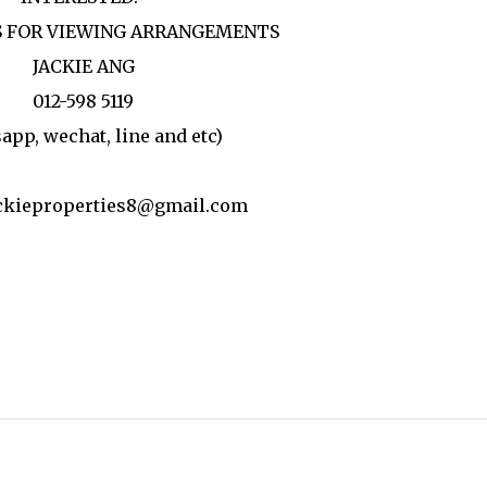
 FOR VIEWING ARRANGEMENTS
JACKIE ANG
012-598 5119
app, wechat, line and etc)
ackieproperties8@gmail.com