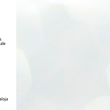
(Neg.) CALL US TODAY FOR VIEWING
ARRANGEMENTS ! JACKIE ANG 012-5985119
(whatsapp, wechat and etc.) Email us at :
jackieproperties8@gmail.com *OWNERS
ARE WELCOME TO ADVERTISE YOUR
PROPERTY WITH US*
s
ale
aloja