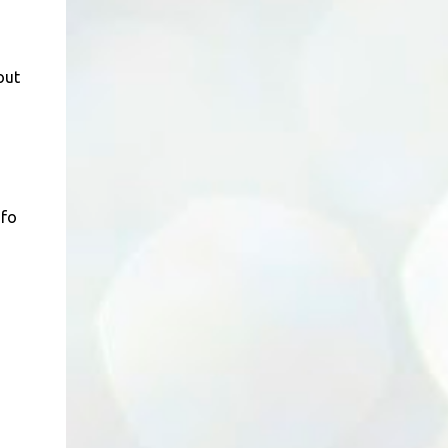
out
nfo