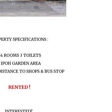
ERTY SPECIFICATIONS :
 4 ROOMS 3 TOILETS
- IPOH GARDEN AREA
DISTANCE TO SHOPS & BUS STOP
RENTED !
INTERESTED?