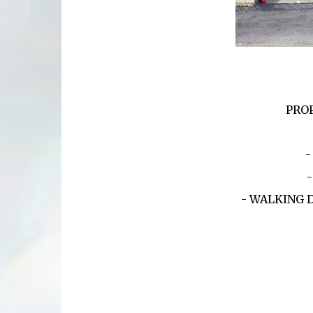
PROP
-
- WALKING 