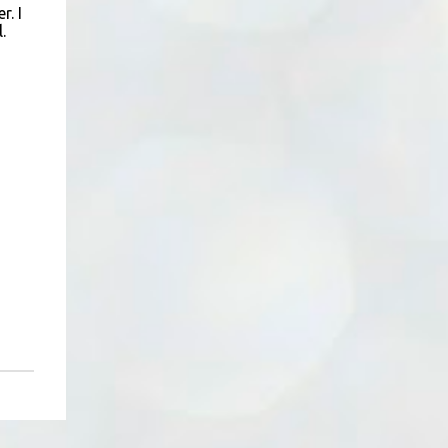
er
. I
.