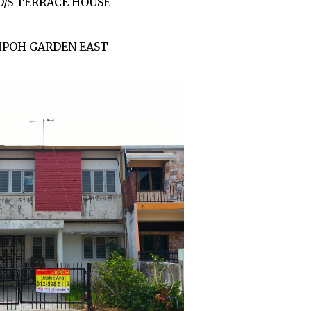
D/S TERRACE HOUSE
IPOH GARDEN EAST