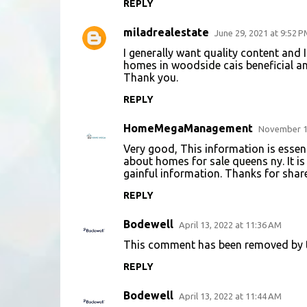
REPLY
miladrealestate
June 29, 2021 at 9:52 P
I generally want quality content and
homes in woodside ca
is beneficial a
Thank you.
REPLY
HomeMegaManagement
November 15
Very good, This information is essen
about
homes for sale queens ny
. It 
gainful information. Thanks for share 
REPLY
Bodewell
April 13, 2022 at 11:36 AM
This comment has been removed by t
REPLY
Bodewell
April 13, 2022 at 11:44 AM