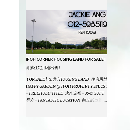
MODERN BATHROOMS - FURNISHINGS IS
INCLUDED - PRISTINE CONDITION -
LOCATED ON HILLTOP, ENJOY FRESH AIR
& GREAT VIEWS - GATED AND GUARDED
COMMUNITY - LANDSIZE : 35 x 75
PERFECT FOR OWN STAY OR INVESTMENT,
HOME IN THIS CONDITION AND
LOCATION DONT COME BY OFTEN !
SELLING AT RM 520,000 (NEG.) "FULL
IPOH CORNER HOUSING LAND FOR SALE !
LOAN APPLICABLE" CONTACT US TODAY !
角落住宅用地出售 !
JACKIE ANG 012-5985119 EMAIL FOR
BUSINESS : jackieproperties8@gmail.com
FOR SALE ! 出售 ! HOUSING LAND 住宅用地
HAPPY GARDEN @ IPOH PROPERTY SPECS :
- FREEHOLD TITLE 永久业权 - 3545 SQFT
平方 - FANTASTIC LOCATION 绝佳的位置 -
JUST ONE TURNING FROM JALAN PASIR
PUTEH MAIN ROAD ! 靠近主要道路 ! -
BUILD YOUR OWN DESIRE HOME ! 建造你
自己的梦想之家 ! SELLING AT RM 260,000