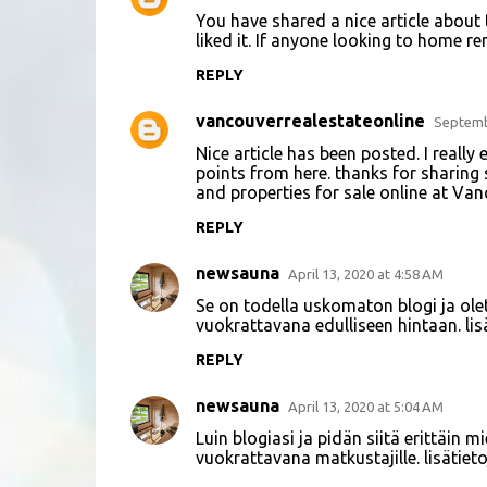
C
You have shared a nice article about t
o
liked it. If anyone looking to home ren
m
REPLY
m
vancouverrealestateonline
e
Septemb
n
Nice article has been posted. I really
points from here. thanks for sharing
t
and properties for sale online at Va
s
REPLY
newsauna
April 13, 2020 at 4:58 AM
Se on todella uskomaton blogi ja olet
vuokrattavana edulliseen hintaan. li
REPLY
newsauna
April 13, 2020 at 5:04 AM
Luin blogiasi ja pidän siitä erittäin 
vuokrattavana matkustajille. lisätie