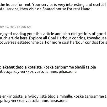
he house for rent. Your service is very interesting and useful. I
tal service, then visit on
Shared house for rent Hanoi
er 19, 2019 at 5:07 AM
 enjoyed reading your this article and also did get lots of good
 such article here. Explore all Coal Harbour condos, townhouse
ncouverrealestateonline.ca. For more
coal harbour condos for s
 jakanut tietoja koteista. koska tarjoamme pieniä taloja
sätietoja käy verkkosivustollamme.
pihasauna
mielenkiintoista ja hyödyllistä blogia minulle. koska tarjoamme t
toja käy verkkosivustollamme.
hirsisauna