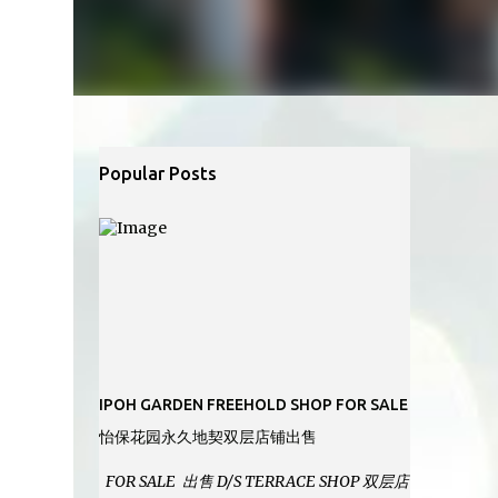
Popular Posts
IPOH GARDEN FREEHOLD SHOP FOR SALE
怡保花园永久地契双层店铺出售
FOR SALE 出售 D/S TERRACE SHOP 双层店