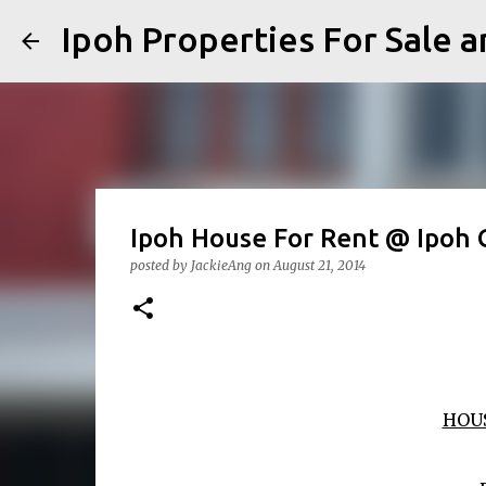
Ipoh Properties For 
Ipoh House For Rent @ Ipoh 
posted by
JackieAng
on
August 21, 2014
HOU