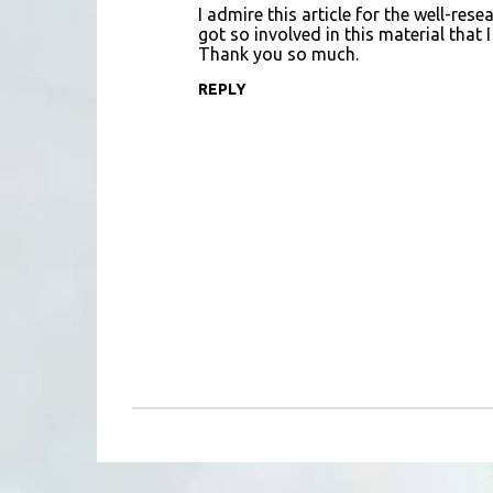
I admire this article for the well-re
got so involved in this material that 
Thank you so much.
REPLY
P
o
s