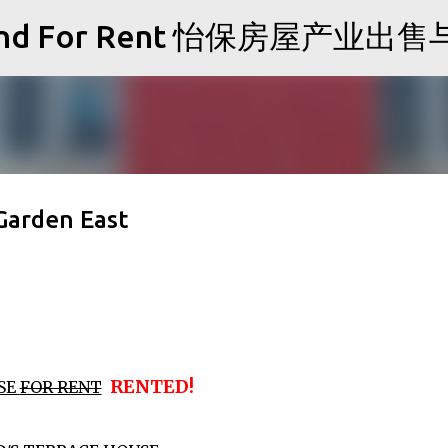
Skip to main content
Sale and For Rent 怡保房屋产业
Garden East
RENTED!
SE
FOR RENT