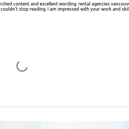
searched content and excellent wording.
rental agencies vancouv
I couldn’t stop reading. I am impressed with your work and skill