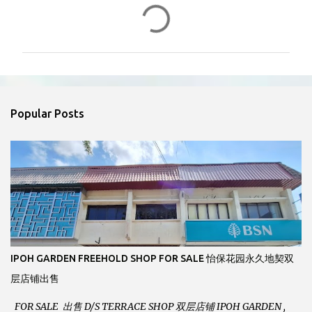
C
o
m
m
e
n
Popular Posts
t
s
IPOH GARDEN FREEHOLD SHOP FOR SALE 怡保花园永久地契双
层店铺出售
FOR SALE 出售 D/S TERRACE SHOP 双层店铺 IPOH GARDEN ,