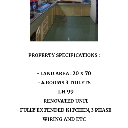
PROPERTY SPECIFICATIONS :
20
70
- LAND AREA :
X
4
3
-
ROOMS
TOILETS
LH
99
-
- RENOVATED UNIT
- FULLY EXTENDED KITCHEN, 3 PHASE
WIRING AND ETC