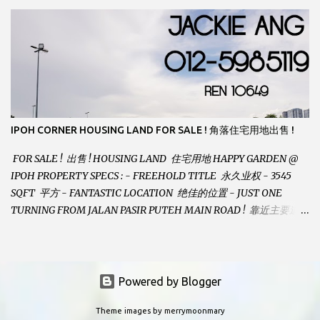
GREAT VIEWS - GATED AND GUARDED COMMUNITY -
LANDSIZE : 35 x 75 PERFECT FOR OWN STAY OR INVESTMENT,
HOME IN THIS CONDITION AND LOCATION DONT COME BY
OFTEN ! SELLING AT RM 520,000 (NEG.) "FULL LOAN
APPLICABLE" CONTACT US TODAY ! JACKIE ANG 012-5985119
EMAIL FOR BUSINESS : jackieproperties8@gmail.com
IPOH CORNER HOUSING LAND FOR SALE ! 角落住宅用地出售 !
FOR SALE ! 出售 ! HOUSING LAND 住宅用地 HAPPY GARDEN @
IPOH PROPERTY SPECS : - FREEHOLD TITLE 永久业权 - 3545
SQFT 平方 - FANTASTIC LOCATION 绝佳的位置 - JUST ONE
TURNING FROM JALAN PASIR PUTEH MAIN ROAD ! 靠近主要道路
! - BUILD YOUR OWN DESIRE HOME ! 建造你自己的梦想之家 !
SELLING AT RM 260,000 (Neg.) CALL US TODAY FOR VIEWING
ARRANGEMENTS ! JACKIE ANG 012-5985119 (whatsapp, wechat
and etc.) Email us at : jackieproperties8@gmail.com *OWNERS
Powered by Blogger
ARE WELCOME TO ADVERTISE YOUR PROPERTY WITH US*
Theme images by
merrymoonmary