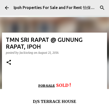
Skip to main content
Ipoh Properties For Sale and For Rent 怡保房屋产业出售与出租
TMN SRI RAPAT @ GUNUNG
RAPAT, IPOH
posted by
JackieAng
on
August 21, 2014
SOLD !
FOR SALE
D/S TERRACE HOUSE