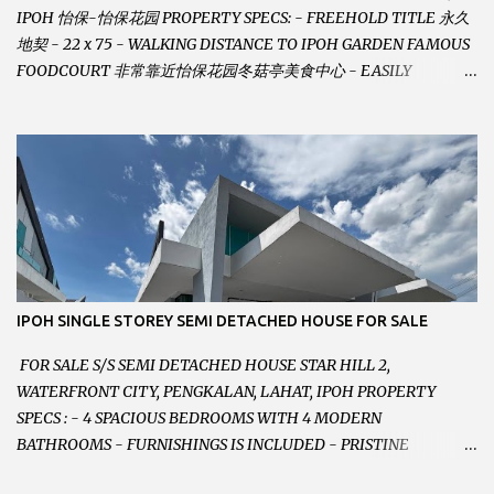
IPOH 怡保-怡保花园 PROPERTY SPECS: - FREEHOLD TITLE 永久
地契 - 22 x 75 - WALKING DISTANCE TO IPOH GARDEN FAMOUS
FOODCOURT 非常靠近怡保花园冬菇亭美食中心 - EASILY
ASSESSABLE 出入方便 - BESIDE BSN BANK 位于银行隔壁 - ALOT
PARKING SPACES AND EASILY NOTICEABLE 拥有充足的泊车位 -
VERY WELL MAINTAINED UNIT 店铺保持非常良好 - 1ST FLOOR
RENOVATED WITH NEW WIRING AND ETC. 楼上已安装新的电线
等。。。 SELLING AT RM 750,000 (NEG.有商量) FEEL FREE TO
CONTACT US TODAY ! 欲了解详情或预约安排请致电： JACKIE ANG
012-5985119 EMAIL FOR BUSINESS :
jackieproperties8@gmail.com
IPOH SINGLE STOREY SEMI DETACHED HOUSE FOR SALE
FOR SALE S/S SEMI DETACHED HOUSE STAR HILL 2,
WATERFRONT CITY, PENGKALAN, LAHAT, IPOH PROPERTY
SPECS : - 4 SPACIOUS BEDROOMS WITH 4 MODERN
BATHROOMS - FURNISHINGS IS INCLUDED - PRISTINE
CONDITION - LOCATED ON HILLTOP, ENJOY FRESH AIR &