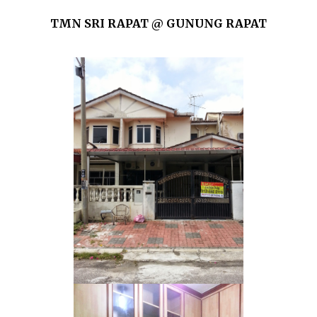
TMN SRI RAPAT @ GUNUNG RAPAT