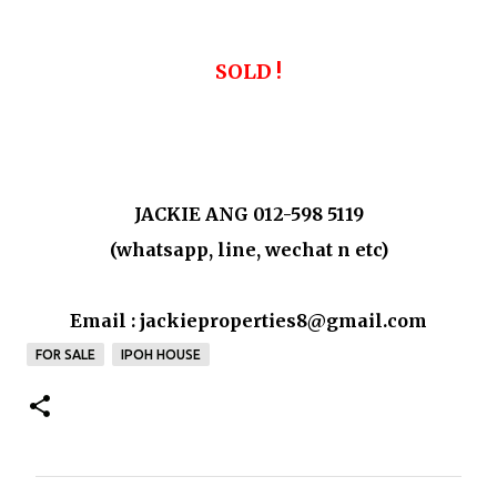
SOLD !
JACKIE ANG 012-598 5119
(whatsapp, line, wechat n etc)
Email : jackieproperties8@gmail.com
FOR SALE
IPOH HOUSE