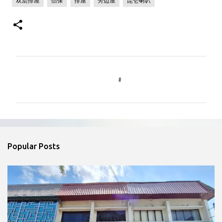
双层排屋
怡保
排屋
旁边屋
昆仑喇叭
C
o
m
m
e
n
Popular Posts
t
s