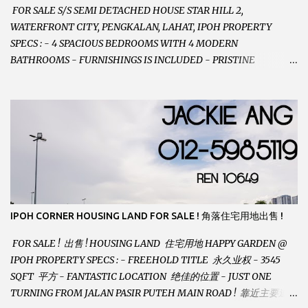
FOR SALE S/S SEMI DETACHED HOUSE STAR HILL 2,
WATERFRONT CITY, PENGKALAN, LAHAT, IPOH PROPERTY
SPECS : - 4 SPACIOUS BEDROOMS WITH 4 MODERN
BATHROOMS - FURNISHINGS IS INCLUDED - PRISTINE
CONDITION - LOCATED ON HILLTOP, ENJOY FRESH AIR &
GREAT VIEWS - GATED AND GUARDED COMMUNITY -
LANDSIZE : 35 x 75 PERFECT FOR OWN STAY OR INVESTMENT,
HOME IN THIS CONDITION AND LOCATION DONT COME BY
OFTEN ! SELLING AT RM 520,000 (NEG.) "FULL LOAN
APPLICABLE" CONTACT US TODAY ! JACKIE ANG 012-5985119
EMAIL FOR BUSINESS : jackieproperties8@gmail.com
IPOH CORNER HOUSING LAND FOR SALE ! 角落住宅用地出售 !
FOR SALE ! 出售 ! HOUSING LAND 住宅用地 HAPPY GARDEN @
IPOH PROPERTY SPECS : - FREEHOLD TITLE 永久业权 - 3545
SQFT 平方 - FANTASTIC LOCATION 绝佳的位置 - JUST ONE
TURNING FROM JALAN PASIR PUTEH MAIN ROAD ! 靠近主要道路