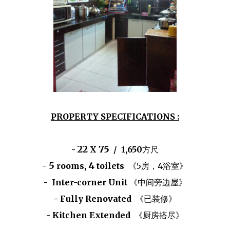
PROPERTY SPECIFICATIONS :
22
75
-
X
/ 1,650
方尺
5
4
-
rooms,
toilets
《5房，4浴室》
- Inter-corner Unit
《中间旁边屋》
- Fully Renovated
《已装修》
- Kitchen Extended
《厨房搭尽》