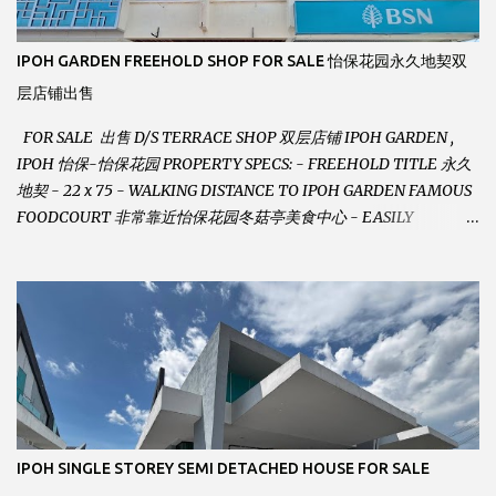
IPOH GARDEN FREEHOLD SHOP FOR SALE 怡保花园永久地契双
层店铺出售
FOR SALE 出售 D/S TERRACE SHOP 双层店铺 IPOH GARDEN ,
IPOH 怡保-怡保花园 PROPERTY SPECS: - FREEHOLD TITLE 永久
地契 - 22 x 75 - WALKING DISTANCE TO IPOH GARDEN FAMOUS
FOODCOURT 非常靠近怡保花园冬菇亭美食中心 - EASILY
ASSESSABLE 出入方便 - BESIDE BSN BANK 位于银行隔壁 - ALOT
PARKING SPACES AND EASILY NOTICEABLE 拥有充足的泊车位 -
VERY WELL MAINTAINED UNIT 店铺保持非常良好 - 1ST FLOOR
RENOVATED WITH NEW WIRING AND ETC. 楼上已安装新的电线
等。。。 SELLING AT RM 750,000 (NEG.有商量) FEEL FREE TO
CONTACT US TODAY ! 欲了解详情或预约安排请致电： JACKIE ANG
012-5985119 EMAIL FOR BUSINESS :
jackieproperties8@gmail.com
IPOH SINGLE STOREY SEMI DETACHED HOUSE FOR SALE