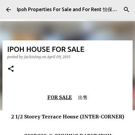
Skip to main content
Ipoh Properties For Sale and For Rent 怡保房屋产业出售与出租
IPOH HOUSE FOR SALE
posted by
JackieAng
on
April 09, 2015
FOR SALE
出售
2 1/2 Storey Terrace House (INTER-CORNER)