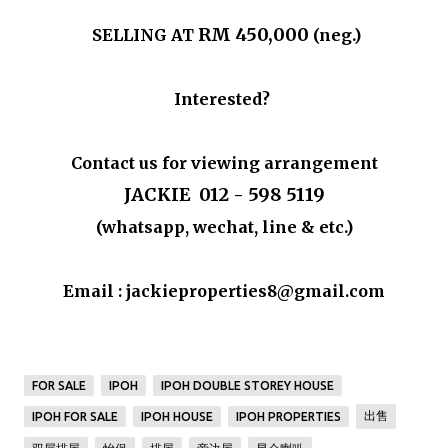
RM 450,000
SELLING AT
(neg.)
Interested?
Contact us for viewing arrangement
JACKIE 012 - 598 5119
(whatsapp, wechat, line & etc.)
Email : jackieproperties8@gmail.com
FOR SALE
IPOH
IPOH DOUBLE STOREY HOUSE
出售
IPOH FOR SALE
IPOH HOUSE
IPOH PROPERTIES