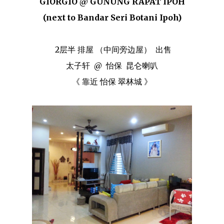
GIORGIO @ GUNUNG RAPAT IPOH
(next to Bandar Seri Botani Ipoh)
2层半 排屋 （中间旁边屋） 出售
太子轩 @ 怡保 昆仑喇叭
《 靠近 怡保 翠林城 》