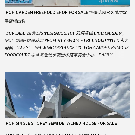
IPOH GARDEN FREEHOLD SHOP FOR SALE 怡保花园永久地契双
层店铺出售
FOR SALE 出售 D/S TERRACE SHOP 双层店铺 IPOH GARDEN ,
IPOH 怡保-怡保花园 PROPERTY SPECS: - FREEHOLD TITLE 永久
地契 - 22 x 75 - WALKING DISTANCE TO IPOH GARDEN FAMOUS
FOODCOURT 非常靠近怡保花园冬菇亭美食中心 - EASILY
ASSESSABLE 出入方便 - BESIDE BSN BANK 位于银行隔壁 - ALOT
PARKING SPACES AND EASILY NOTICEABLE 拥有充足的泊车位 -
VERY WELL MAINTAINED UNIT 店铺保持非常良好 - 1ST FLOOR
RENOVATED WITH NEW WIRING AND ETC. 楼上已安装新的电线
等。。。 SELLING AT RM 750,000 (NEG.有商量) FEEL FREE TO
CONTACT US TODAY ! 欲了解详情或预约安排请致电： JACKIE ANG
012-5985119 EMAIL FOR BUSINESS :
jackieproperties8@gmail.com
IPOH SINGLE STOREY SEMI DETACHED HOUSE FOR SALE