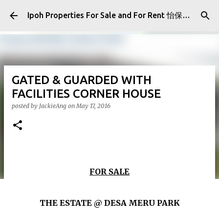
Skip to main content
Ipoh Properties For Sale and For Rent 怡保房屋产业出售与出租
GATED & GUARDED WITH
FACILITIES CORNER HOUSE
posted by
JackieAng
on
May 17, 2016
FOR SALE
THE ESTATE @ DESA MERU PARK