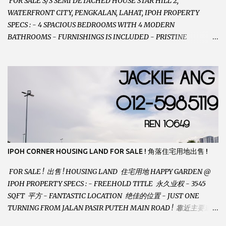
FOR SALE S/S SEMI DETACHED HOUSE STAR HILL 2,
WATERFRONT CITY, PENGKALAN, LAHAT, IPOH PROPERTY
SPECS : - 4 SPACIOUS BEDROOMS WITH 4 MODERN
BATHROOMS - FURNISHINGS IS INCLUDED - PRISTINE
CONDITION - LOCATED ON HILLTOP, ENJOY FRESH AIR &
GREAT VIEWS - GATED AND GUARDED COMMUNITY -
LANDSIZE : 35 x 75 PERFECT FOR OWN STAY OR INVESTMENT,
HOME IN THIS CONDITION AND LOCATION DONT COME BY
OFTEN ! SELLING AT RM 520,000 (NEG.) "FULL LOAN
APPLICABLE" CONTACT US TODAY ! JACKIE ANG 012-5985119
EMAIL FOR BUSINESS : jackieproperties8@gmail.com
IPOH CORNER HOUSING LAND FOR SALE ! 角落住宅用地出售 !
FOR SALE ! 出售 ! HOUSING LAND 住宅用地 HAPPY GARDEN @
IPOH PROPERTY SPECS : - FREEHOLD TITLE 永久业权 - 3545
SQFT 平方 - FANTASTIC LOCATION 绝佳的位置 - JUST ONE
TURNING FROM JALAN PASIR PUTEH MAIN ROAD ! 靠近主要道路
! - BUILD YOUR OWN DESIRE HOME ! 建造你自己的梦想之家 !