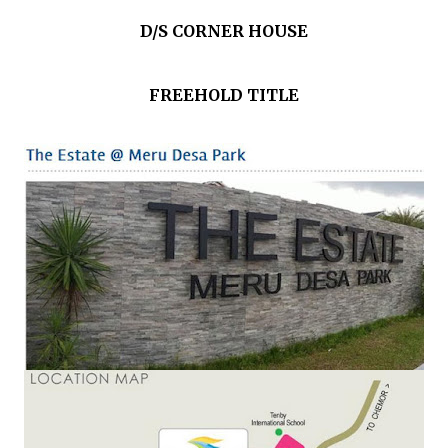
D/S CORNER HOUSE
FREEHOLD TITLE