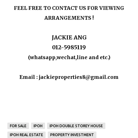
FEEL FREE TO CONTACT US FOR VIEWING
ARRANGEMENTS !
JACKIE ANG
012-5985119
(whatsapp,wechat,line and etc.)
Email : jackieproperties8@gmail.com
FOR SALE
IPOH
IPOH DOUBLE STOREY HOUSE
IPOH REAL ESTATE
PROPERTY INVESTMENT