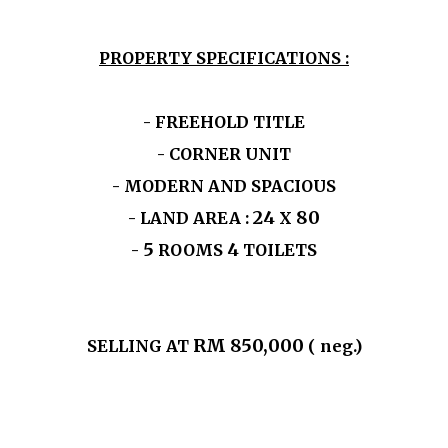
PROPERTY SPECIFICATIONS :
- FREEHOLD TITLE
- CORNER UNIT
- MODERN AND SPACIOUS
24
80
- LAND AREA :
X
5
4
-
ROOMS
TOILETS
RM 850,000
SELLING AT
( neg.)