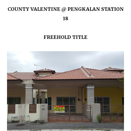
COUNTY VALENTINE @ PENGKALAN STATION
18
FREEHOLD TITLE