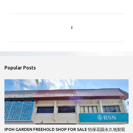
C
o
m
m
e
n
Popular Posts
t
s
IPOH GARDEN FREEHOLD SHOP FOR SALE 怡保花园永久地契双