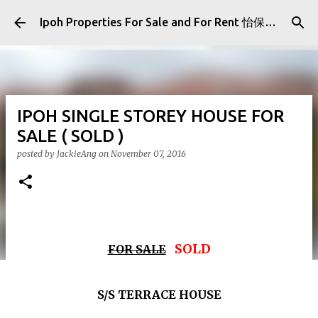
Skip to main content
Ipoh Properties For Sale and For Rent 怡保房屋产业出售与出租
IPOH SINGLE STOREY HOUSE FOR
SALE ( SOLD )
posted by
JackieAng
on
November 07, 2016
SOLD
FOR SALE
S/S TERRACE HOUSE