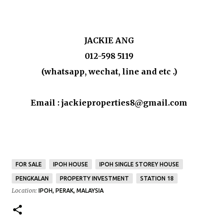
JACKIE ANG
012-598 5119
(whatsapp, wechat, line and etc .)
Email : jackieproperties8@gmail.com
FOR SALE
IPOH HOUSE
IPOH SINGLE STOREY HOUSE
PENGKALAN
PROPERTY INVESTMENT
STATION 18
Location:
IPOH, PERAK, MALAYSIA