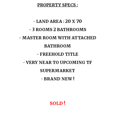
PROPERTY SPECS :
20
70
- LAND AREA :
X
3
2
-
ROOMS
BATHROOMS
- MASTER ROOM WITH ATTACHED
BATHROOM
- FREEHOLD TITLE
- VERY NEAR TO UPCOMING TF
SUPERMARKET
- BRAND NEW !
SOLD !