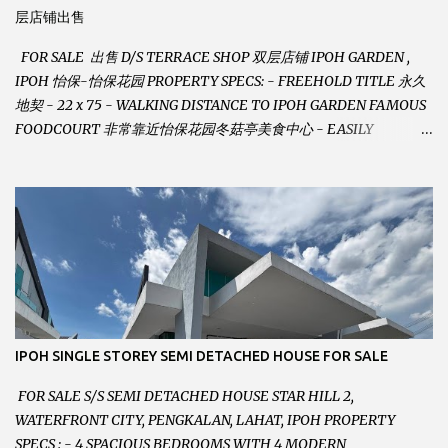
层店铺出售
FOR SALE 出售 D/S TERRACE SHOP 双层店铺 IPOH GARDEN ,
IPOH 怡保-怡保花园 PROPERTY SPECS: - FREEHOLD TITLE 永久
地契 - 22 x 75 - WALKING DISTANCE TO IPOH GARDEN FAMOUS
FOODCOURT 非常靠近怡保花园冬菇亭美食中心 - EASILY
ASSESSABLE 出入方便 - BESIDE BSN BANK 位于银行隔壁 - ALOT
PARKING SPACES AND EASILY NOTICEABLE 拥有充足的泊车位 -
VERY WELL MAINTAINED UNIT 店铺保持非常良好 - 1ST FLOOR
RENOVATED WITH NEW WIRING AND ETC. 楼上已安装新的电线
等。。。 SELLING AT RM 750,000 (NEG.有商量) FEEL FREE TO
CONTACT US TODAY ! 欲了解详情或预约安排请致电： JACKIE ANG
012-5985119 EMAIL FOR BUSINESS :
jackieproperties8@gmail.com
IPOH SINGLE STOREY SEMI DETACHED HOUSE FOR SALE
FOR SALE S/S SEMI DETACHED HOUSE STAR HILL 2,
WATERFRONT CITY, PENGKALAN, LAHAT, IPOH PROPERTY
SPECS : - 4 SPACIOUS BEDROOMS WITH 4 MODERN