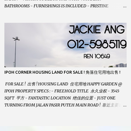
BATHROOMS - FURNISHINGS IS INCLUDED - PRISTINE
CONDITION - LOCATED ON HILLTOP, ENJOY FRESH AIR &
GREAT VIEWS - GATED AND GUARDED COMMUNITY -
LANDSIZE : 35 x 75 PERFECT FOR OWN STAY OR INVESTMENT,
HOME IN THIS CONDITION AND LOCATION DONT COME BY
OFTEN ! SELLING AT RM 520,000 (NEG.) "FULL LOAN
APPLICABLE" CONTACT US TODAY ! JACKIE ANG 012-5985119
EMAIL FOR BUSINESS : jackieproperties8@gmail.com
IPOH CORNER HOUSING LAND FOR SALE ! 角落住宅用地出售 !
FOR SALE ! 出售 ! HOUSING LAND 住宅用地 HAPPY GARDEN @
IPOH PROPERTY SPECS : - FREEHOLD TITLE 永久业权 - 3545
SQFT 平方 - FANTASTIC LOCATION 绝佳的位置 - JUST ONE
TURNING FROM JALAN PASIR PUTEH MAIN ROAD ! 靠近主要道路
! - BUILD YOUR OWN DESIRE HOME ! 建造你自己的梦想之家 !
SELLING AT RM 260,000 (Neg.) CALL US TODAY FOR VIEWING
ARRANGEMENTS ! JACKIE ANG 012-5985119 (whatsapp, wechat