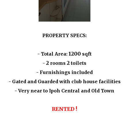
PROPERTY SPECS:
1200
- Total Area:
sqft
2
2
-
rooms
toilets
- Furnishings included
- Gated and Guarded with club house facilities
- Very near to Ipoh Central and Old Town
RENTED !