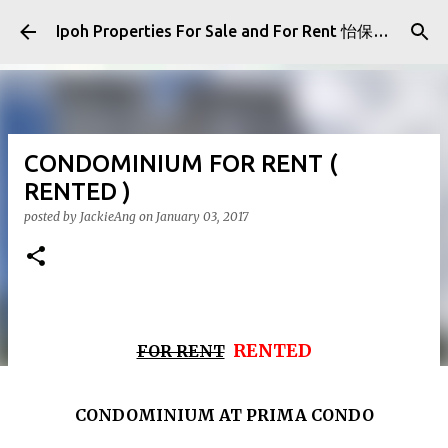
Skip to main content
Ipoh Properties For Sale and For Rent 怡保房屋产业出售与出租
CONDOMINIUM FOR RENT (
RENTED )
posted by
JackieAng
on
January 03, 2017
RENTED
FOR RENT
CONDOMINIUM AT PRIMA CONDO