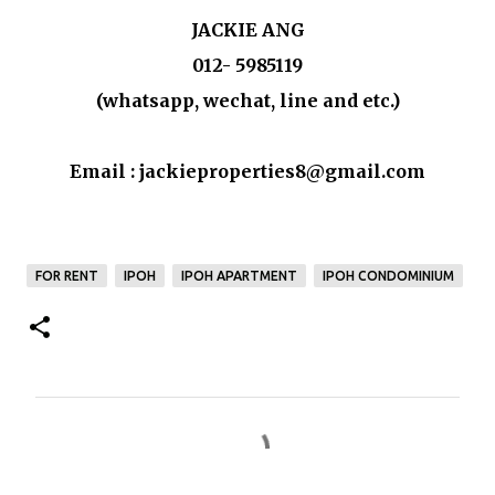
JACKIE ANG
012- 5985119
(whatsapp, wechat, line and etc.)
Email : jackieproperties8@gmail.com
FOR RENT
IPOH
IPOH APARTMENT
IPOH CONDOMINIUM
C
o
m