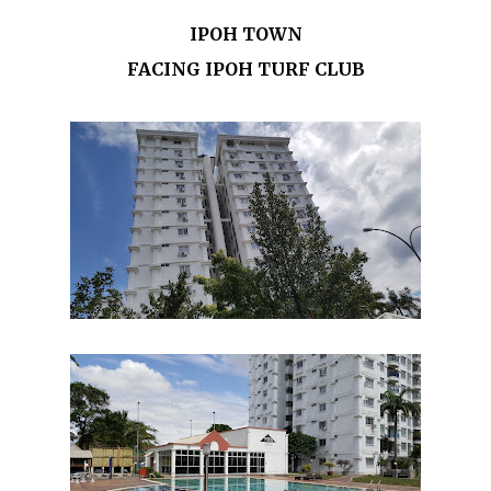
IPOH TOWN
FACING IPOH TURF CLUB