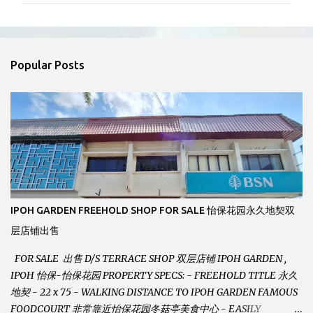
m
e
n
Popular Posts
t
s
IPOH GARDEN FREEHOLD SHOP FOR SALE 怡保花园永久地契双
层店铺出售
FOR SALE 出售 D/S TERRACE SHOP 双层店铺 IPOH GARDEN ,
IPOH 怡保-怡保花园 PROPERTY SPECS: - FREEHOLD TITLE 永久
地契 - 22 x 75 - WALKING DISTANCE TO IPOH GARDEN FAMOUS
FOODCOURT 非常靠近怡保花园冬菇亭美食中心 - EASILY