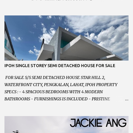
ASSESSABLE 出入方便 - BESIDE BSN BANK 位于银行隔壁 - ALOT
PARKING SPACES AND EASILY NOTICEABLE 拥有充足的泊车位 -
VERY WELL MAINTAINED UNIT 店铺保持非常良好 - 1ST FLOOR
RENOVATED WITH NEW WIRING AND ETC. 楼上已安装新的电线
等。。。 SELLING AT RM 750,000 (NEG.有商量) FEEL FREE TO
CONTACT US TODAY ! 欲了解详情或预约安排请致电： JACKIE ANG
012-5985119 EMAIL FOR BUSINESS :
jackieproperties8@gmail.com
IPOH SINGLE STOREY SEMI DETACHED HOUSE FOR SALE
FOR SALE S/S SEMI DETACHED HOUSE STAR HILL 2,
WATERFRONT CITY, PENGKALAN, LAHAT, IPOH PROPERTY
SPECS : - 4 SPACIOUS BEDROOMS WITH 4 MODERN
BATHROOMS - FURNISHINGS IS INCLUDED - PRISTINE
CONDITION - LOCATED ON HILLTOP, ENJOY FRESH AIR &
GREAT VIEWS - GATED AND GUARDED COMMUNITY -
LANDSIZE : 35 x 75 PERFECT FOR OWN STAY OR INVESTMENT,
HOME IN THIS CONDITION AND LOCATION DONT COME BY