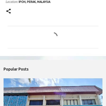
Location:
IPOH, PERAK, MALAYSIA
C
o
m
m
e
n
Popular Posts
t
s