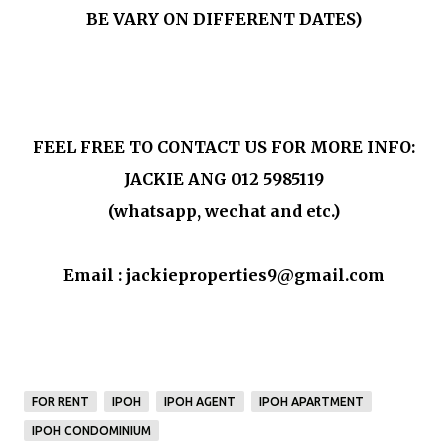
BE VARY ON DIFFERENT DATES)
FEEL FREE TO CONTACT US FOR MORE INFO:
JACKIE ANG 012 5985119
(whatsapp, wechat and etc.)
Email : jackieproperties9@gmail.com
FOR RENT
IPOH
IPOH AGENT
IPOH APARTMENT
IPOH CONDOMINIUM