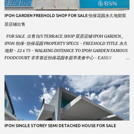
IPOH GARDEN FREEHOLD SHOP FOR SALE 怡保花园永久地契双
层店铺出售
FOR SALE 出售 D/S TERRACE SHOP 双层店铺 IPOH GARDEN ,
IPOH 怡保-怡保花园 PROPERTY SPECS: - FREEHOLD TITLE 永久
地契 - 22 x 75 - WALKING DISTANCE TO IPOH GARDEN FAMOUS
FOODCOURT 非常靠近怡保花园冬菇亭美食中心 - EASILY
ASSESSABLE 出入方便 - BESIDE BSN BANK 位于银行隔壁 - ALOT
PARKING SPACES AND EASILY NOTICEABLE 拥有充足的泊车位 -
VERY WELL MAINTAINED UNIT 店铺保持非常良好 - 1ST FLOOR
RENOVATED WITH NEW WIRING AND ETC. 楼上已安装新的电线
等。。。 SELLING AT RM 750,000 (NEG.有商量) FEEL FREE TO
CONTACT US TODAY ! 欲了解详情或预约安排请致电： JACKIE ANG
012-5985119 EMAIL FOR BUSINESS :
jackieproperties8@gmail.com
IPOH SINGLE STOREY SEMI DETACHED HOUSE FOR SALE