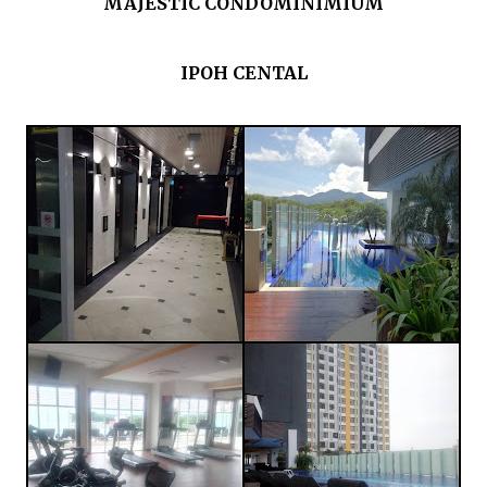
MAJESTIC CONDOMINIMIUM
IPOH CENTAL