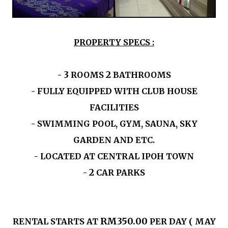
PROPERTY SPECS :
3
2
-
ROOMS
BATHROOMS
- FULLY EQUIPPED WITH CLUB HOUSE
FACILITIES
- SWIMMING POOL, GYM, SAUNA, SKY
GARDEN AND ETC.
- LOCATED AT CENTRAL IPOH TOWN
2
-
CAR PARKS
RM350.00
RENTAL STARTS AT
PER DAY ( MAY