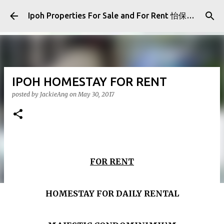
Skip to main content
Ipoh Properties For Sale and For Rent 怡保房屋产业出售与出租
IPOH HOMESTAY FOR RENT
posted by
JackieAng
on
May 30, 2017
FOR RENT
HOMESTAY FOR DAILY RENTAL