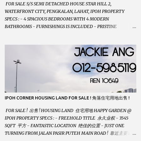
FOR SALE S/S SEMI DETACHED HOUSE STAR HILL 2,
WATERFRONT CITY, PENGKALAN, LAHAT, IPOH PROPERTY
SPECS : - 4 SPACIOUS BEDROOMS WITH 4 MODERN
BATHROOMS - FURNISHINGS IS INCLUDED - PRISTINE
CONDITION - LOCATED ON HILLTOP, ENJOY FRESH AIR &
GREAT VIEWS - GATED AND GUARDED COMMUNITY -
LANDSIZE : 35 x 75 PERFECT FOR OWN STAY OR INVESTMENT,
HOME IN THIS CONDITION AND LOCATION DONT COME BY
OFTEN ! SELLING AT RM 520,000 (NEG.) "FULL LOAN
APPLICABLE" CONTACT US TODAY ! JACKIE ANG 012-5985119
EMAIL FOR BUSINESS : jackieproperties8@gmail.com
IPOH CORNER HOUSING LAND FOR SALE ! 角落住宅用地出售 !
FOR SALE ! 出售 ! HOUSING LAND 住宅用地 HAPPY GARDEN @
IPOH PROPERTY SPECS : - FREEHOLD TITLE 永久业权 - 3545
SQFT 平方 - FANTASTIC LOCATION 绝佳的位置 - JUST ONE
TURNING FROM JALAN PASIR PUTEH MAIN ROAD ! 靠近主要道路
! - BUILD YOUR OWN DESIRE HOME ! 建造你自己的梦想之家 !