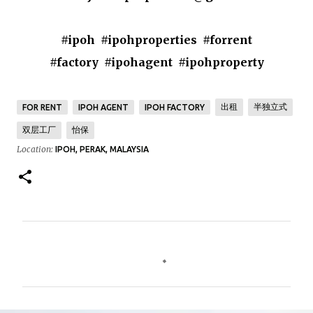
#ipoh #ipohproperties #forrent
#factory #ipohagent #ipohproperty
出租
半独立式
FOR RENT
IPOH AGENT
IPOH FACTORY
双层工厂
怡保
Location:
IPOH, PERAK, MALAYSIA
C
o
m
m