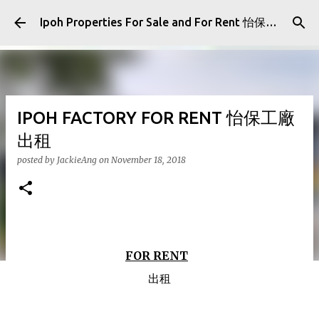
Skip to main content
Ipoh Properties For Sale and For Rent 怡保房屋产业出售与出租
IPOH FACTORY FOR RENT 怡保工廠
出租
posted by
JackieAng
on
November 18, 2018
FOR RENT
出租