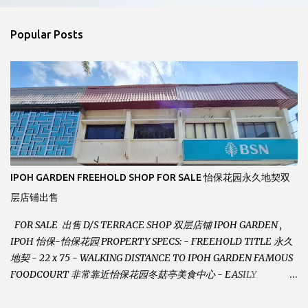
e
n
Popular Posts
t
s
IPOH GARDEN FREEHOLD SHOP FOR SALE 怡保花园永久地契双
层店铺出售
FOR SALE 出售 D/S TERRACE SHOP 双层店铺 IPOH GARDEN ,
IPOH 怡保-怡保花园 PROPERTY SPECS: - FREEHOLD TITLE 永久
地契 - 22 x 75 - WALKING DISTANCE TO IPOH GARDEN FAMOUS
FOODCOURT 非常靠近怡保花园冬菇亭美食中心 - EASILY
ASSESSABLE 出入方便 - BESIDE BSN BANK 位于银行隔壁 - ALOT
PARKING SPACES AND EASILY NOTICEABLE 拥有充足的泊车位 -