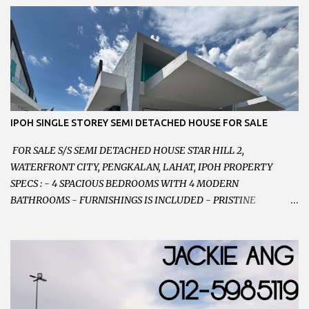
VERY WELL MAINTAINED UNIT 店铺保持非常良好 - 1ST FLOOR
RENOVATED WITH NEW WIRING AND ETC. 楼上已安装新的电线
等。。。 SELLING AT RM 750,000 (NEG.有商量) FEEL FREE TO
CONTACT US TODAY ! 欲了解详情或预约安排请致电： JACKIE ANG
012-5985119 EMAIL FOR BUSINESS :
jackieproperties8@gmail.com
IPOH SINGLE STOREY SEMI DETACHED HOUSE FOR SALE
FOR SALE S/S SEMI DETACHED HOUSE STAR HILL 2,
WATERFRONT CITY, PENGKALAN, LAHAT, IPOH PROPERTY
SPECS : - 4 SPACIOUS BEDROOMS WITH 4 MODERN
BATHROOMS - FURNISHINGS IS INCLUDED - PRISTINE
CONDITION - LOCATED ON HILLTOP, ENJOY FRESH AIR &
GREAT VIEWS - GATED AND GUARDED COMMUNITY -
LANDSIZE : 35 x 75 PERFECT FOR OWN STAY OR INVESTMENT,
HOME IN THIS CONDITION AND LOCATION DONT COME BY
OFTEN ! SELLING AT RM 520,000 (NEG.) "FULL LOAN
APPLICABLE" CONTACT US TODAY ! JACKIE ANG 012-5985119