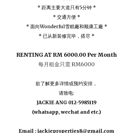
* 距离主要大道只有5分钟 *
* 交通方便 *
* 面向Wonderful雪糕廠和顺康工廠 *
* 已从新装修完毕，搭尽 *
RENTING AT RM 6000.00 Per Month
每月租金只需 RM6000
欲了解更多详情或预约安排，
请致电:
JACKIE ANG 012-5985119
(whatsapp, wechat and etc.)
Email : jackieproperties8@gmail.com