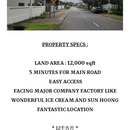
PROPERTY SPECS :
12,000
LAND AREA :
sqft
5
MINUTES FOR MAIN ROAD
EASY ACCESS
FACING MAJOR COMPANY FACTORY LIKE
WONDERFUL ICE CREAM AND SUN HOONG
FANTASTIC LOCATION
* 12千方尺 *