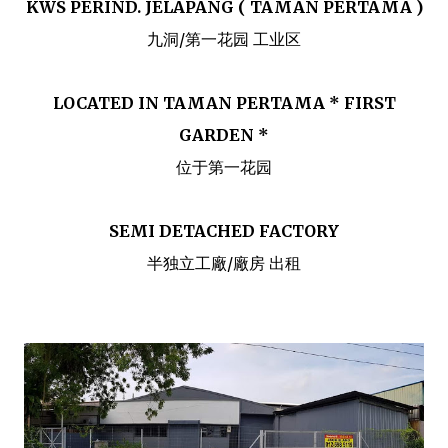
KWS PERIND. JELAPANG ( TAMAN PERTAMA )
九洞/第一花园 工业区
LOCATED IN TAMAN PERTAMA * FIRST
GARDEN *
位于第一花园
SEMI DETACHED FACTORY
半独立工廠/廠房 出租