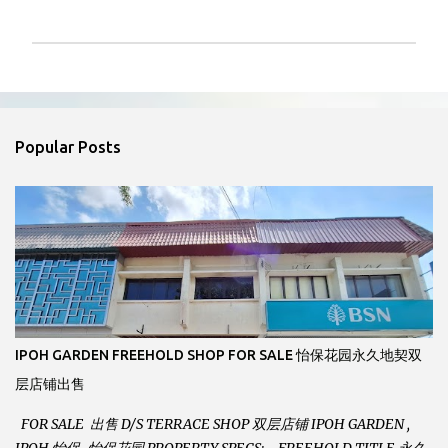
P
o
s
t
a
Popular Posts
C
o
m
m
e
n
t
IPOH GARDEN FREEHOLD SHOP FOR SALE 怡保花园永久地契双
层店铺出售
FOR SALE 出售 D/S TERRACE SHOP 双层店铺 IPOH GARDEN ,