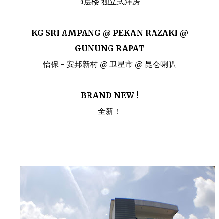
3层楼 独立式洋房
KG SRI AMPANG @ PEKAN RAZAKI @
GUNUNG RAPAT
怡保 - 安邦新村 @ 卫星市 @ 昆仑喇叭
BRAND NEW !
全新！