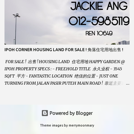
LANDSIZE : 35 x 75 PERFECT FOR OWN STAY OR INVESTMENT,
HOME IN THIS CONDITION AND LOCATION DONT COME BY
OFTEN ! SELLING AT RM 520,000 (NEG.) "FULL LOAN
APPLICABLE" CONTACT US TODAY ! JACKIE ANG 012-5985119
EMAIL FOR BUSINESS : jackieproperties8@gmail.com
IPOH CORNER HOUSING LAND FOR SALE ! 角落住宅用地出售 !
FOR SALE ! 出售 ! HOUSING LAND 住宅用地 HAPPY GARDEN @
IPOH PROPERTY SPECS : - FREEHOLD TITLE 永久业权 - 3545
SQFT 平方 - FANTASTIC LOCATION 绝佳的位置 - JUST ONE
TURNING FROM JALAN PASIR PUTEH MAIN ROAD ! 靠近主要道路
! - BUILD YOUR OWN DESIRE HOME ! 建造你自己的梦想之家 !
SELLING AT RM 260,000 (Neg.) CALL US TODAY FOR VIEWING
ARRANGEMENTS ! JACKIE ANG 012-5985119 (whatsapp, wechat
and etc.) Email us at : jackieproperties8@gmail.com *OWNERS
Powered by Blogger
ARE WELCOME TO ADVERTISE YOUR PROPERTY WITH US*
Theme images by
merrymoonmary