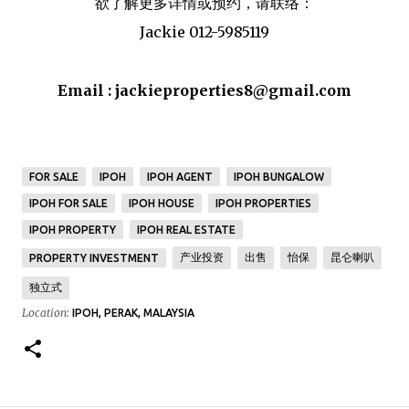
欲了解更多详情或预约，请联络：
Jackie 012-5985119
Email :
jackieproperties8@gmail.com
FOR SALE
IPOH
IPOH AGENT
IPOH BUNGALOW
IPOH FOR SALE
IPOH HOUSE
IPOH PROPERTIES
IPOH PROPERTY
IPOH REAL ESTATE
产业投资
出售
怡保
昆仑喇叭
PROPERTY INVESTMENT
独立式
Location:
IPOH, PERAK, MALAYSIA