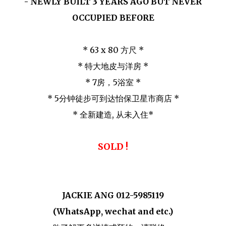
3
- NEWLY BUILT
YEARS AGO BUT NEVER
OCCUPIED BEFORE
* 63 x 80 方尺 *
* 特大地皮与洋房 *
* 7房，5浴室 *
* 5分钟徒步可到达怡保卫星市商店 *
* 全新建造, 从未入住*
SOLD !
JACKIE ANG 012-5985119
(WhatsApp, wechat and etc.)