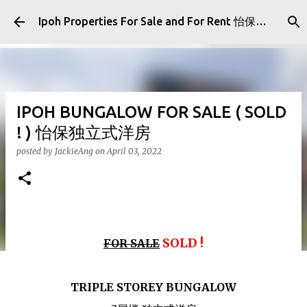
Skip to main content
Ipoh Properties For Sale and For Rent 怡保房屋产业出售与出租
IPOH BUNGALOW FOR SALE ( SOLD
! ) 怡保独立式洋房
posted by
JackieAng
on
April 03, 2022
SOLD !
FOR SALE
TRIPLE STOREY BUNGALOW