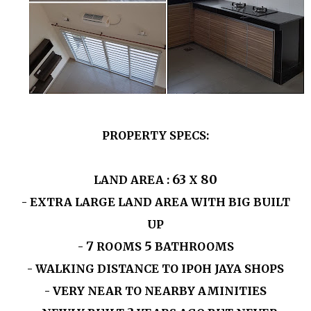
PROPERTY SPECS:
63
80
LAND AREA :
X
- EXTRA LARGE LAND AREA WITH BIG BUILT
UP
7
5
-
ROOMS
BATHROOMS
- WALKING DISTANCE TO IPOH JAYA SHOPS
- VERY NEAR TO NEARBY AMINITIES