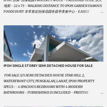
IPOH 怡保-怡保花园 PROPERTY SPECS: - FREEHOLD TITLE 永久
地契 - 22 x 75 - WALKING DISTANCE TO IPOH GARDEN FAMOUS
FOODCOURT 非常靠近怡保花园冬菇亭美食中心 - EASILY
ASSESSABLE 出入方便 - BESIDE BSN BANK 位于银行隔壁 - ALOT
PARKING SPACES AND EASILY NOTICEABLE 拥有充足的泊车位 -
VERY WELL MAINTAINED UNIT 店铺保持非常良好 - 1ST FLOOR
RENOVATED WITH NEW WIRING AND ETC. 楼上已安装新的电线
等。。。 SELLING AT RM 750,000 (NEG.有商量) FEEL FREE TO
CONTACT US TODAY ! 欲了解详情或预约安排请致电： JACKIE ANG
012-5985119 EMAIL FOR BUSINESS :
jackieproperties8@gmail.com
IPOH SINGLE STOREY SEMI DETACHED HOUSE FOR SALE
FOR SALE S/S SEMI DETACHED HOUSE STAR HILL 2,
WATERFRONT CITY, PENGKALAN, LAHAT, IPOH PROPERTY
SPECS : - 4 SPACIOUS BEDROOMS WITH 4 MODERN
BATHROOMS - FURNISHINGS IS INCLUDED - PRISTINE
CONDITION - LOCATED ON HILLTOP, ENJOY FRESH AIR &
GREAT VIEWS - GATED AND GUARDED COMMUNITY -