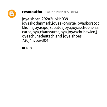
resmouthu
June 27, 2022 at 5:00 PM
C
joya shoes 292u2uokis039
o
joyaskodanmark
,
joyaskonorge
,
joyaskorstoc
kholm
,
joyacipo
,
zapatosjoya
,
joyaschoenen
,
s
m
carpejoya
,
chaussuresjoya
,
joyaschuhewien
,
j
m
oyaschuhedeutschland
joya shoes
730j4hvbuv304
e
n
REPLY
t
s