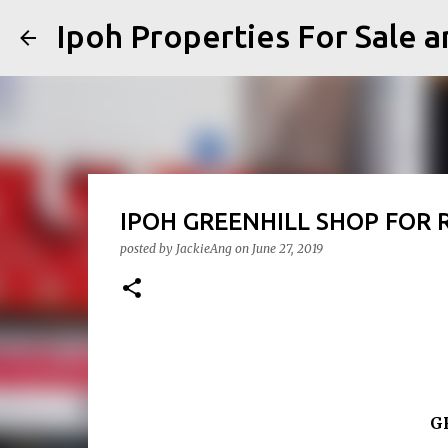
Ipoh Properties For 
IPOH GREENHILL SHOP 
posted by
JackieAng
on
June 27, 2019
G