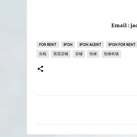
Email : j
FOR RENT
IPOH
IPOH AGENT
IPOH FOR RENT
出租
双层店铺
店铺
怡保
怡保街场
C
o
m
m