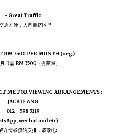
- Great Traffic
 交通方便，人潮拥挤区 *
T RM 3500 PER MONTH (neg.)
月只需 RM 3500（有商量）
ACT ME FOR VIEWING ARRANGEMENTS :
JACKIE ANG
012 - 598 5119
tsApp, wechat and etc)
解详情或预约安排，请致电: