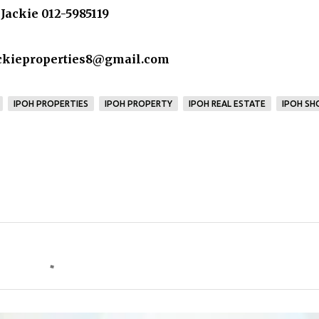
Jackie 012-5985119
ackieproperties8@gmail.com
IPOH PROPERTIES
IPOH PROPERTY
IPOH REAL ESTATE
IPOH SH