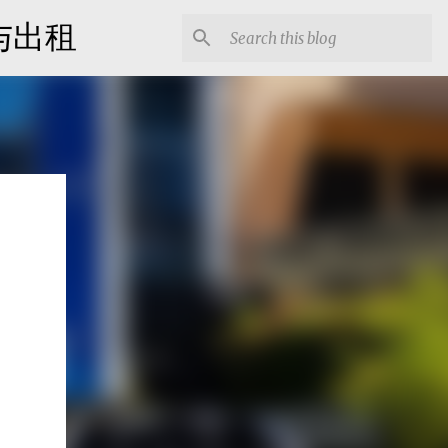
出售与出租