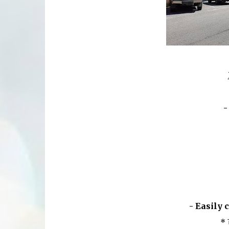
-
- Easily 
*