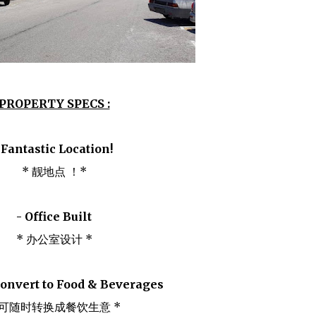
PROPERTY SPECS :
 Fantastic Location!
* 靓地点 ！*
- Office Built
* 办公室设计 *
convert to Food & Beverages
 可随时转换成餐饮生意 *