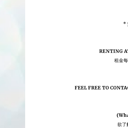
*
RENTING A
租金每
FEEL FREE TO CONT
(Wha
欲了