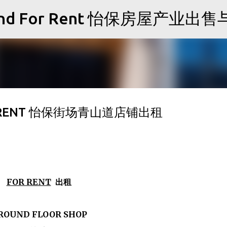
Skip to main content
Sale and For Rent 怡保房屋产业
FOR RENT 怡保街场青山道店铺出租
FOR RENT
出租
ROUND FLOOR SHOP