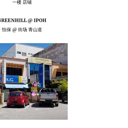
一楼 店铺
GREENHILL @ IPOH
怡保 @ 街场 青山道