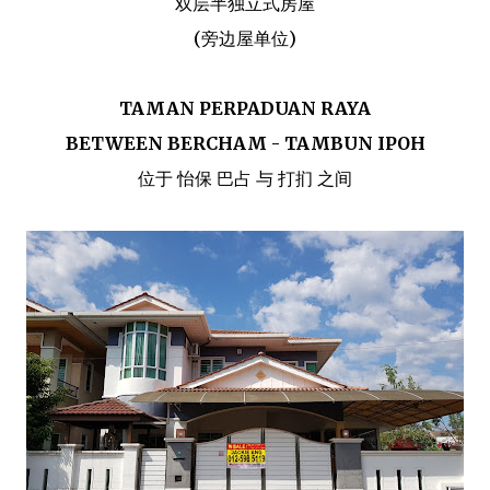
双层半独立式房屋
(旁边屋单位)
TAMAN PERPADUAN RAYA
BETWEEN BERCHAM - TAMBUN IPOH
位于 怡保 巴占 与 打扪 之间