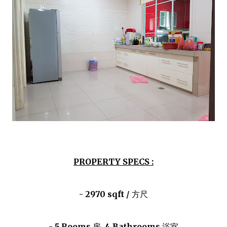
PROPERTY SPECS :
- 2970 sqft /
方尺
- 5 Rooms
房
, 4 Bathrooms
浴室