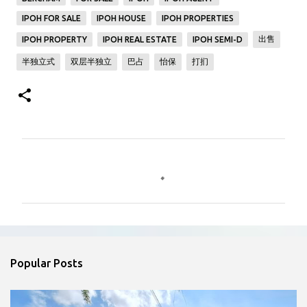
IPOH FOR SALE
IPOH HOUSE
IPOH PROPERTIES
出售
IPOH PROPERTY
IPOH REAL ESTATE
IPOH SEMI-D
半独立式
双层半独立
巴占
怡保
打扪
C
o
m
m
e
n
Popular Posts
t
s