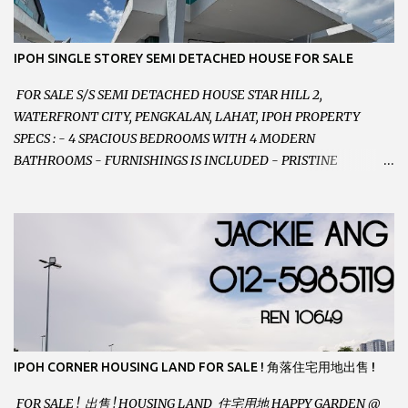
012-5985119 EMAIL FOR BUSINESS :
jackieproperties8@gmail.com
IPOH SINGLE STOREY SEMI DETACHED HOUSE FOR SALE
FOR SALE S/S SEMI DETACHED HOUSE STAR HILL 2,
WATERFRONT CITY, PENGKALAN, LAHAT, IPOH PROPERTY
SPECS : - 4 SPACIOUS BEDROOMS WITH 4 MODERN
BATHROOMS - FURNISHINGS IS INCLUDED - PRISTINE
CONDITION - LOCATED ON HILLTOP, ENJOY FRESH AIR &
GREAT VIEWS - GATED AND GUARDED COMMUNITY -
LANDSIZE : 35 x 75 PERFECT FOR OWN STAY OR INVESTMENT,
HOME IN THIS CONDITION AND LOCATION DONT COME BY
OFTEN ! SELLING AT RM 520,000 (NEG.) "FULL LOAN
APPLICABLE" CONTACT US TODAY ! JACKIE ANG 012-5985119
EMAIL FOR BUSINESS : jackieproperties8@gmail.com
IPOH CORNER HOUSING LAND FOR SALE ! 角落住宅用地出售 !
FOR SALE ! 出售 ! HOUSING LAND 住宅用地 HAPPY GARDEN @