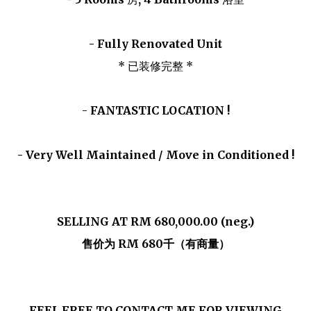
- Fully Renovated Unit
* 已装修完整 *
-
FANTASTIC LOCATION !
- Very Well Maintained / Move in Conditioned !
SELLING AT RM 680,000.00 (neg.)
售价为 RM 680千（有商量）
FEEL FREE TO CONTACT ME FOR VIEWING