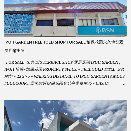
IPOH GARDEN FREEHOLD SHOP FOR SALE 怡保花园永久地契双
层店铺出售
FOR SALE 出售 D/S TERRACE SHOP 双层店铺 IPOH GARDEN ,
IPOH 怡保-怡保花园 PROPERTY SPECS: - FREEHOLD TITLE 永久
地契 - 22 x 75 - WALKING DISTANCE TO IPOH GARDEN FAMOUS
FOODCOURT 非常靠近怡保花园冬菇亭美食中心 - EASILY
ASSESSABLE 出入方便 - BESIDE BSN BANK 位于银行隔壁 - ALOT
PARKING SPACES AND EASILY NOTICEABLE 拥有充足的泊车位 -
VERY WELL MAINTAINED UNIT 店铺保持非常良好 - 1ST FLOOR
RENOVATED WITH NEW WIRING AND ETC. 楼上已安装新的电线
等。。。 SELLING AT RM 750,000 (NEG.有商量) FEEL FREE TO
CONTACT US TODAY ! 欲了解详情或预约安排请致电： JACKIE ANG