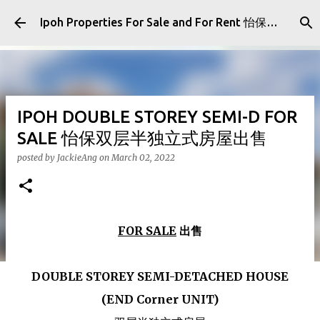
Skip to main content
Ipoh Properties For Sale and For Rent 怡保房屋产业出售与出租
IPOH DOUBLE STOREY SEMI-D FOR
SALE 怡保双层半独立式房屋出售
posted by
JackieAng
on
March 02, 2022
FOR SALE
出售
DOUBLE STOREY SEMI-DETACHED HOUSE
(END Corner UNIT)