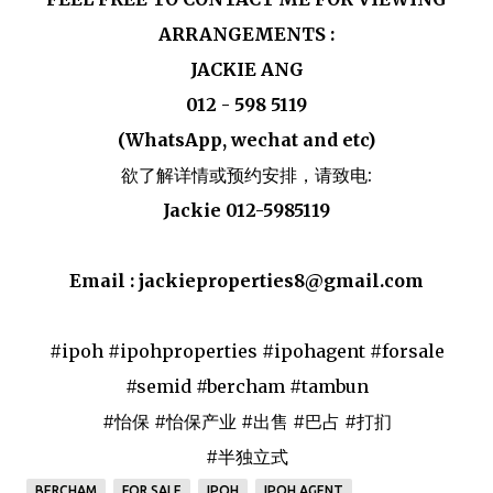
ARRANGEMENTS :
JACKIE ANG
012 - 598 5119
(WhatsApp, wechat and etc)
欲了解详情或预约安排，请致电:
Jackie 012-5985119
Email : jackieproperties8@gmail.com
#ipoh #ipohproperties #ipohagent #forsale
#semid #bercham #tambun
#怡保 #怡保产业 #出售 #巴占 #打扪
#半独立式
BERCHAM
FOR SALE
IPOH
IPOH AGENT