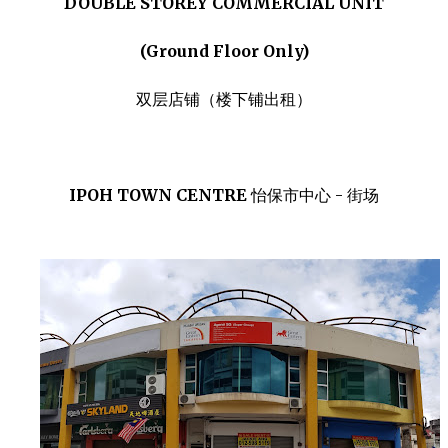
DOUBLE STOREY COMMERCIAL UNIT
(Ground Floor Only)
双层店铺（楼下铺出租）
IPOH TOWN CENTRE
怡保市中心 - 街场