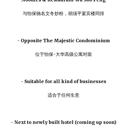
与怡保驰名文冬炒粉，胡须平宴宾楼同排
- Opposite The Majestic Condominium
位于怡保-大华高级公寓对面
- Suitable for all kind of businesses
适合于任何生意
- Next to newly built hotel (coming up soon)