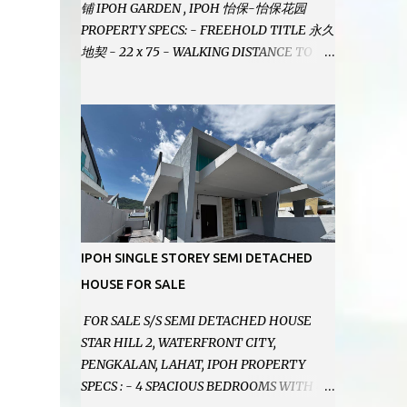
铺 IPOH GARDEN , IPOH 怡保-怡保花园
PROPERTY SPECS: - FREEHOLD TITLE 永久
地契 - 22 x 75 - WALKING DISTANCE TO
IPOH GARDEN FAMOUS FOODCOURT 非常
靠近怡保花园冬菇亭美食中心 - EASILY
ASSESSABLE 出入方便 - BESIDE BSN BANK
位于银行隔壁 - ALOT PARKING SPACES AND
EASILY NOTICEABLE 拥有充足的泊车位 -
VERY WELL MAINTAINED UNIT 店铺保持非
常良好 - 1ST FLOOR RENOVATED WITH
NEW WIRING AND ETC. 楼上已安装新的电线
等。。。 SELLING AT RM 750,000 (NEG.有
IPOH SINGLE STOREY SEMI DETACHED
商量) FEEL FREE TO CONTACT US TODAY !
HOUSE FOR SALE
欲了解详情或预约安排请致电： JACKIE ANG
012-5985119 EMAIL FOR BUSINESS :
FOR SALE S/S SEMI DETACHED HOUSE
jackieproperties8@gmail.com
STAR HILL 2, WATERFRONT CITY,
PENGKALAN, LAHAT, IPOH PROPERTY
SPECS : - 4 SPACIOUS BEDROOMS WITH 4