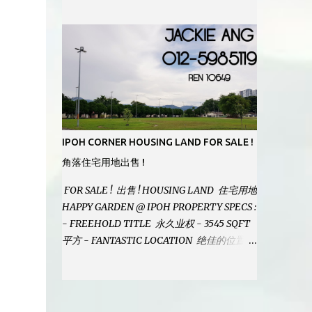
MODERN BATHROOMS - FURNISHINGS IS
INCLUDED - PRISTINE CONDITION -
LOCATED ON HILLTOP, ENJOY FRESH AIR
& GREAT VIEWS - GATED AND GUARDED
COMMUNITY - LANDSIZE : 35 x 75
PERFECT FOR OWN STAY OR INVESTMENT,
HOME IN THIS CONDITION AND
LOCATION DONT COME BY OFTEN !
SELLING AT RM 520,000 (NEG.) "FULL
IPOH CORNER HOUSING LAND FOR SALE !
LOAN APPLICABLE" CONTACT US TODAY !
角落住宅用地出售 !
JACKIE ANG 012-5985119 EMAIL FOR
BUSINESS : jackieproperties8@gmail.com
FOR SALE ! 出售 ! HOUSING LAND 住宅用地
HAPPY GARDEN @ IPOH PROPERTY SPECS :
- FREEHOLD TITLE 永久业权 - 3545 SQFT
平方 - FANTASTIC LOCATION 绝佳的位置 -
JUST ONE TURNING FROM JALAN PASIR
PUTEH MAIN ROAD ! 靠近主要道路 ! -
BUILD YOUR OWN DESIRE HOME ! 建造你
自己的梦想之家 ! SELLING AT RM 260,000