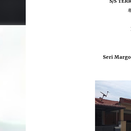
S/S TER
Seri Margo