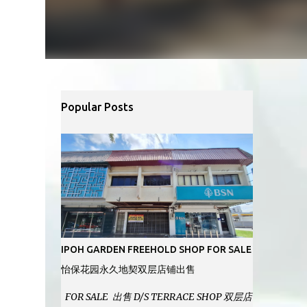
Popular Posts
IPOH GARDEN FREEHOLD SHOP FOR SALE
怡保花园永久地契双层店铺出售
FOR SALE 出售 D/S TERRACE SHOP 双层店