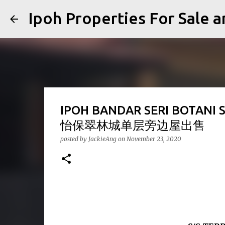
Ipoh Properties For 
IPOH BANDAR SERI BOTANI 
怡保翠林城单层旁边屋出售
posted by
JackieAng
on
November 23, 2020