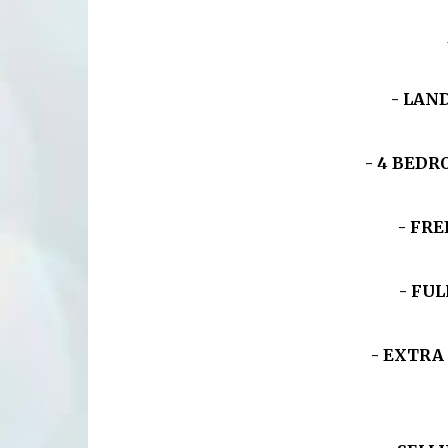
- LAND
- 4 BED
- FRE
- FU
- EXTRA