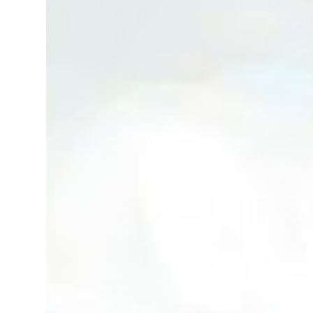
(Neg.) CALL US TODAY FOR VIEWING
ARRANGEMENTS ! JACKIE ANG 012-5985119
(whatsapp, wechat and etc.) Email us at :
jackieproperties8@gmail.com *OWNERS
ARE WELCOME TO ADVERTISE YOUR
PROPERTY WITH US*