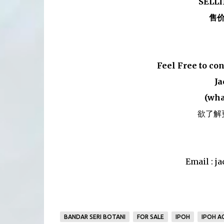
SELLI
售价
Feel Free to co
Ja
(wha
欲了解
Email : 
BANDAR SERI BOTANI
FOR SALE
IPOH
IPOH A