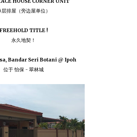
RACE HOUSE CORNER UNIT
单层排屋（旁边屋单位）
FREEHOLD TITLE !
永久地契！
sa, Bandar Seri Botani @ Ipoh
位于 怡保 - 翠林城