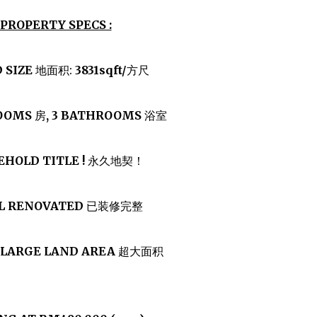
PROPERTY SPECS :
 SIZE
地面积:
3831sqft/
方尺
ROOMS
房
, 3 BATHROOMS
浴室
EHOLD TITLE !
永久地契！
LL RENOVATED
已装修完整
 LARGE LAND AREA
超大面积