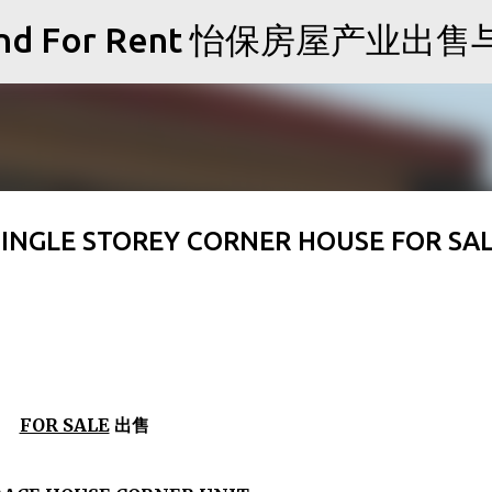
Skip to main content
Sale and For Rent 怡保房屋产业
SINGLE STOREY CORNER HOUSE FOR SA
FOR SALE
出售