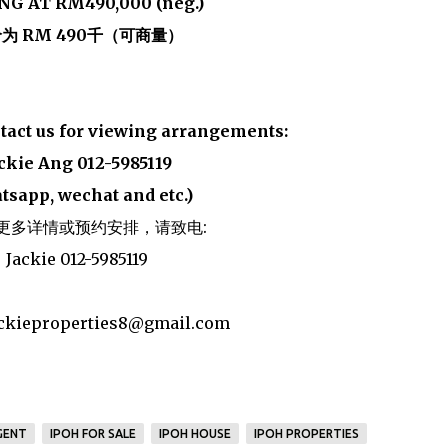
NG AT RM490,000 (neg.)
为 RM 490千（可商量）
ntact us for viewing arrangements:
ckie Ang 012-5985119
tsapp, wechat and etc.)
更多详情或预约安排，请致电:
Jackie 012-5985119
jackieproperties8@gmail.com
GENT
IPOH FOR SALE
IPOH HOUSE
IPOH PROPERTIES