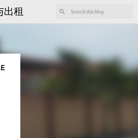
出售与出租
LE