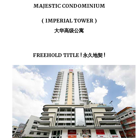
MAJESTIC CONDOMINIUM
( IMPERIAL TOWER )
大华高级公寓
FREEHOLD TITLE ! 永久地契 !