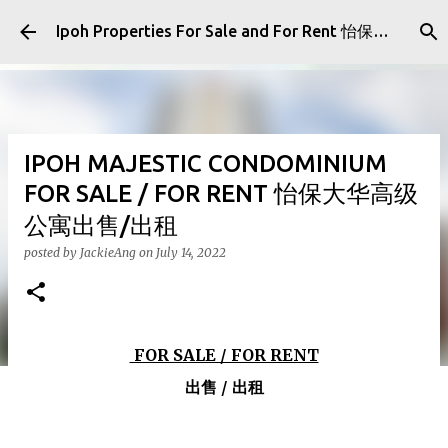
Skip to main content
Ipoh Properties For Sale and For Rent 怡保房屋产业出售与出租
IPOH MAJESTIC CONDOMINIUM
FOR SALE / FOR RENT 怡保大华高级
公寓出售/出租
posted by
JackieAng
on
July 14, 2022
FOR SALE / FOR RENT
出售 / 出租