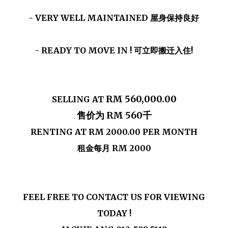
- VERY WELL MAINTAINED 屋身保持良好
- READY TO MOVE IN ! 可立即搬迁入住!
RM 560,000.00
SELLING AT
售价为 RM 560千
RENTING AT
RM 2000.00
PER MONTH
租金每月 RM 2000
FEEL FREE TO CONTACT US FOR VIEWING
TODAY !