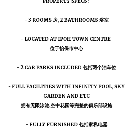
PROPERTY SPECS :
3
2
-
ROOMS 房,
BATHROOMS 浴室
- LOCATED AT IPOH TOWN CENTRE
位于怡保市中心
2
-
CAR PARKS INCLUDED 包括两个泊车位
- FULL FACILITIES WITH INFINITY POOL, SKY
GARDEN AND ETC
拥有无限泳池,空中花园等完整的俱乐部设施
- FULLY FURNISHED 包括家私电器