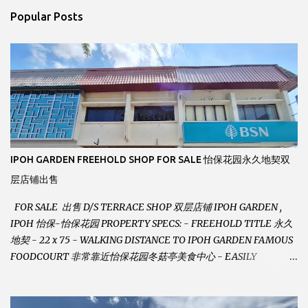
n
Popular Posts
t
s
IPOH GARDEN FREEHOLD SHOP FOR SALE 怡保花园永久地契双
层店铺出售
FOR SALE 出售 D/S TERRACE SHOP 双层店铺 IPOH GARDEN ,
IPOH 怡保-怡保花园 PROPERTY SPECS: - FREEHOLD TITLE 永久
地契 - 22 x 75 - WALKING DISTANCE TO IPOH GARDEN FAMOUS
FOODCOURT 非常靠近怡保花园冬菇亭美食中心 - EASILY
ASSESSABLE 出入方便 - BESIDE BSN BANK 位于银行隔壁 - ALOT
PARKING SPACES AND EASILY NOTICEABLE 拥有充足的泊车位 -
VERY WELL MAINTAINED UNIT 店铺保持非常良好 - 1ST FLOOR