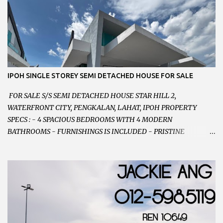
RENOVATED WITH NEW WIRING AND ETC. 楼上已安装新的电线
等。。。 SELLING AT RM 750,000 (NEG.有商量) FEEL FREE TO
CONTACT US TODAY ! 欲了解详情或预约安排请致电： JACKIE ANG
012-5985119 EMAIL FOR BUSINESS :
jackieproperties8@gmail.com
IPOH SINGLE STOREY SEMI DETACHED HOUSE FOR SALE
FOR SALE S/S SEMI DETACHED HOUSE STAR HILL 2,
WATERFRONT CITY, PENGKALAN, LAHAT, IPOH PROPERTY
SPECS : - 4 SPACIOUS BEDROOMS WITH 4 MODERN
BATHROOMS - FURNISHINGS IS INCLUDED - PRISTINE
CONDITION - LOCATED ON HILLTOP, ENJOY FRESH AIR &
GREAT VIEWS - GATED AND GUARDED COMMUNITY -
LANDSIZE : 35 x 75 PERFECT FOR OWN STAY OR INVESTMENT,
HOME IN THIS CONDITION AND LOCATION DONT COME BY
OFTEN ! SELLING AT RM 520,000 (NEG.) "FULL LOAN
APPLICABLE" CONTACT US TODAY ! JACKIE ANG 012-5985119
EMAIL FOR BUSINESS : jackieproperties8@gmail.com