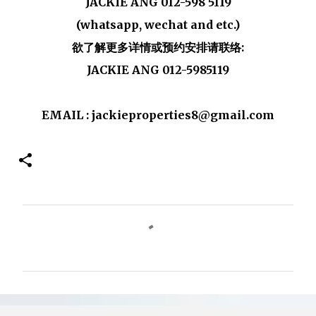
JACKIE ANG 012-598 5119
(whatsapp, wechat and etc.)
欲了解更多详情或预约安排请联络:
JACKIE ANG 012-5985119
EMAIL : jackieproperties8@gmail.com
C
o
m
m
e