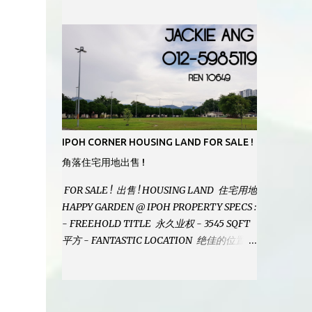
MODERN BATHROOMS - FURNISHINGS IS
INCLUDED - PRISTINE CONDITION -
LOCATED ON HILLTOP, ENJOY FRESH AIR
& GREAT VIEWS - GATED AND GUARDED
COMMUNITY - LANDSIZE : 35 x 75
PERFECT FOR OWN STAY OR INVESTMENT,
HOME IN THIS CONDITION AND
LOCATION DONT COME BY OFTEN !
SELLING AT RM 520,000 (NEG.) "FULL
IPOH CORNER HOUSING LAND FOR SALE !
LOAN APPLICABLE" CONTACT US TODAY !
角落住宅用地出售 !
JACKIE ANG 012-5985119 EMAIL FOR
BUSINESS : jackieproperties8@gmail.com
FOR SALE ! 出售 ! HOUSING LAND 住宅用地
HAPPY GARDEN @ IPOH PROPERTY SPECS :
- FREEHOLD TITLE 永久业权 - 3545 SQFT
平方 - FANTASTIC LOCATION 绝佳的位置 -
JUST ONE TURNING FROM JALAN PASIR
PUTEH MAIN ROAD ! 靠近主要道路 ! -
BUILD YOUR OWN DESIRE HOME ! 建造你
自己的梦想之家 ! SELLING AT RM 260,000