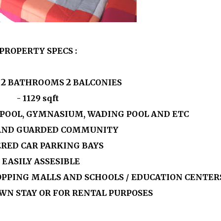
PROPERTY SPECS :
2
2
S
BATHROOMS
BALCONIES
-
1129
sqft
G POOL, GYMNASIUM, WADING POOL AND ETC
 AND GUARDED COMMUNITY
ERED CAR PARKING BAYS
- EASILY ASSESIBLE
OPPING MALLS AND SCHOOLS / EDUCATION CENTER
OWN STAY OR FOR RENTAL PURPOSES