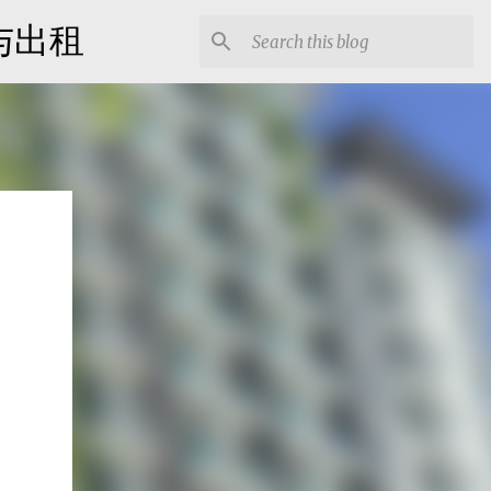
出售与出租