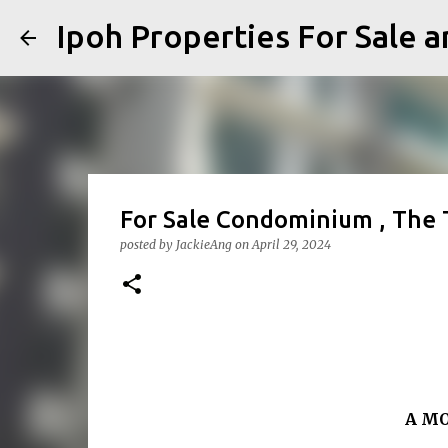
Ipoh Properties For 
For Sale Condominium , The
posted by
JackieAng
on
April 29, 2024
A M