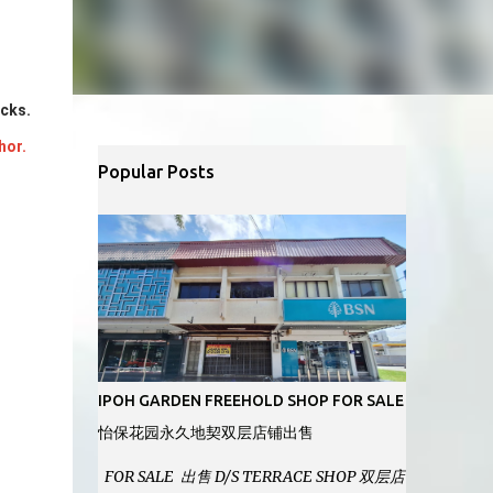
ocks.
hor.
Popular Posts
IPOH GARDEN FREEHOLD SHOP FOR SALE
怡保花园永久地契双层店铺出售
FOR SALE 出售 D/S TERRACE SHOP 双层店