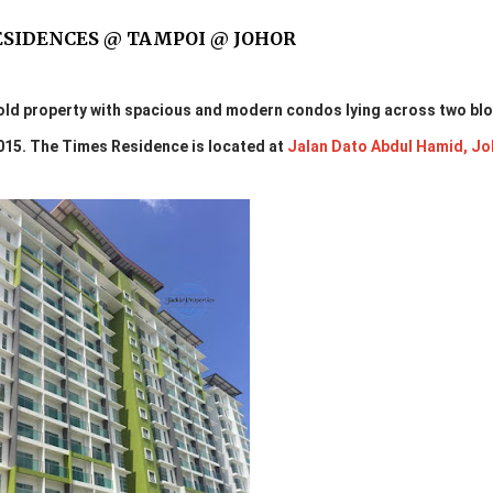
ESIDENCES @ TAMPOI @ JOHOR
old property with spacious and modern condos lying across two bl
2015. The Times Residence is located at
Jalan Dato Abdul Hamid, Jo