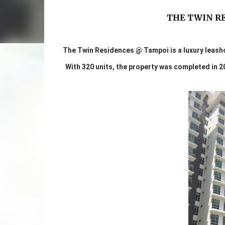
THE TWIN R
The Twin Residences @ Tampoi is a luxury leash
With 320 units, the property was completed in 