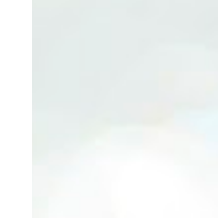
(Neg.) CALL US TODAY FOR VIEWING
ARRANGEMENTS ! JACKIE ANG 012-5985119
(whatsapp, wechat and etc.) Email us at :
jackieproperties8@gmail.com *OWNERS
ARE WELCOME TO ADVERTISE YOUR
PROPERTY WITH US*