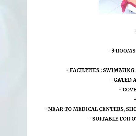
3
-
ROOM
- FACILITIES : SWIMMIN
- GATED
- COV
- NEAR TO MEDICAL CENTERS, SH
- SUITABLE FOR 