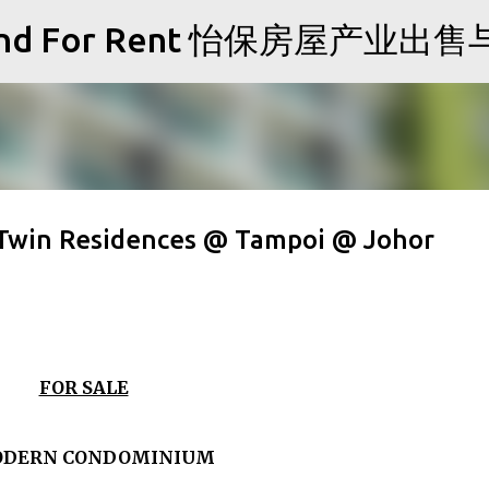
Skip to main content
Sale and For Rent 怡保房屋产业
 Twin Residences @ Tampoi @ Johor
FOR SALE
ODERN CONDOMINIUM