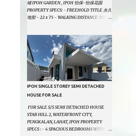
铺 IPOH GARDEN , IPOH 怡保-怡保花园
PROPERTY SPECS: - FREEHOLD TITLE 永久
地契 - 22 x 75 - WALKING DISTANCE TO
IPOH GARDEN FAMOUS FOODCOURT 非常
靠近怡保花园冬菇亭美食中心 - EASILY
ASSESSABLE 出入方便 - BESIDE BSN BANK
位于银行隔壁 - ALOT PARKING SPACES AND
EASILY NOTICEABLE 拥有充足的泊车位 -
VERY WELL MAINTAINED UNIT 店铺保持非
常良好 - 1ST FLOOR RENOVATED WITH
NEW WIRING AND ETC. 楼上已安装新的电线
等。。。 SELLING AT RM 750,000 (NEG.有
IPOH SINGLE STOREY SEMI DETACHED
商量) FEEL FREE TO CONTACT US TODAY !
HOUSE FOR SALE
欲了解详情或预约安排请致电： JACKIE ANG
012-5985119 EMAIL FOR BUSINESS :
FOR SALE S/S SEMI DETACHED HOUSE
jackieproperties8@gmail.com
STAR HILL 2, WATERFRONT CITY,
PENGKALAN, LAHAT, IPOH PROPERTY
SPECS : - 4 SPACIOUS BEDROOMS WITH 4