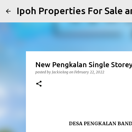
Ipoh Properties For 
New Pengkalan Single Storey
posted by
JackieAng
on
February 22, 2022
DESA PENGKALAN BAND