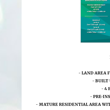
- LAND AREA 
- BUILT
-
4
- PRE-I
- MATURE RESIDENTIAL AREA WI