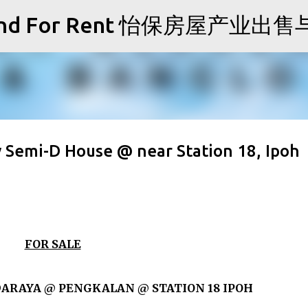
Skip to main content
Sale and For Rent 怡保房屋产业
 Semi-D House @ near Station 18, Ipoh
FOR SALE
ARAYA @ PENGKALAN @ STATION 18 IPOH