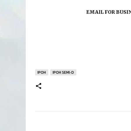
EMAIL FOR BUSINE
IPOH
IPOH SEMI-D
C
o