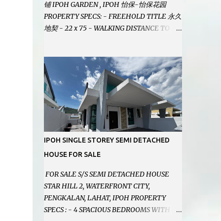
铺 IPOH GARDEN , IPOH 怡保-怡保花园
PROPERTY SPECS: - FREEHOLD TITLE 永久
地契 - 22 x 75 - WALKING DISTANCE TO
IPOH GARDEN FAMOUS FOODCOURT 非常
靠近怡保花园冬菇亭美食中心 - EASILY
ASSESSABLE 出入方便 - BESIDE BSN BANK
位于银行隔壁 - ALOT PARKING SPACES AND
EASILY NOTICEABLE 拥有充足的泊车位 -
VERY WELL MAINTAINED UNIT 店铺保持非
常良好 - 1ST FLOOR RENOVATED WITH
NEW WIRING AND ETC. 楼上已安装新的电线
等。。。 SELLING AT RM 750,000 (NEG.有
IPOH SINGLE STOREY SEMI DETACHED
商量) FEEL FREE TO CONTACT US TODAY !
HOUSE FOR SALE
欲了解详情或预约安排请致电： JACKIE ANG
012-5985119 EMAIL FOR BUSINESS :
FOR SALE S/S SEMI DETACHED HOUSE
jackieproperties8@gmail.com
STAR HILL 2, WATERFRONT CITY,
PENGKALAN, LAHAT, IPOH PROPERTY
SPECS : - 4 SPACIOUS BEDROOMS WITH 4