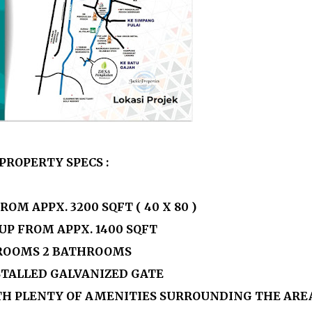
PROPERTY SPECS :
FROM APPX.
3200
SQFT ( 40 X 80 )
 UP FROM APPX. 1400 SQFT
ROOMS 2 BATHROOMS
NSTALLED GALVANIZED GATE
TH PLENTY OF AMENITIES SURROUNDING THE ARE