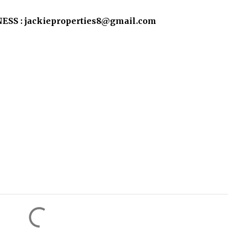
SS : jackieproperties8@gmail.com