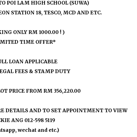
 TO POI LAM HIGH SCHOOL (SUWA)
EON STATION 18, TESCO, MCD AND ETC.
KING ONLY
RM 1000.00
! )
IMITED TIME OFFER*
ULL LOAN APPLICABLE
LEGAL FEES & STAMP DUTY
OT PRICE FROM
RM 356,220.00
E DETAILS AND TO SET APPOINTMENT TO VIEW
KIE ANG 012-598 5119
tsapp, wechat and etc.)