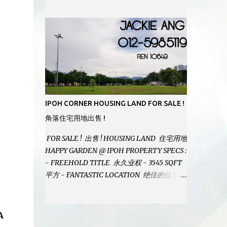
MODERN BATHROOMS - FURNISHINGS IS
INCLUDED - PRISTINE CONDITION -
LOCATED ON HILLTOP, ENJOY FRESH AIR
& GREAT VIEWS - GATED AND GUARDED
COMMUNITY - LANDSIZE : 35 x 75
PERFECT FOR OWN STAY OR INVESTMENT,
HOME IN THIS CONDITION AND
LOCATION DONT COME BY OFTEN !
SELLING AT RM 520,000 (NEG.) "FULL
IPOH CORNER HOUSING LAND FOR SALE !
LOAN APPLICABLE" CONTACT US TODAY !
角落住宅用地出售 !
JACKIE ANG 012-5985119 EMAIL FOR
BUSINESS : jackieproperties8@gmail.com
FOR SALE ! 出售 ! HOUSING LAND 住宅用地
HAPPY GARDEN @ IPOH PROPERTY SPECS :
- FREEHOLD TITLE 永久业权 - 3545 SQFT
平方 - FANTASTIC LOCATION 绝佳的位置 -
JUST ONE TURNING FROM JALAN PASIR
PUTEH MAIN ROAD ! 靠近主要道路 ! -
BUILD YOUR OWN DESIRE HOME ! 建造你
A
自己的梦想之家 ! SELLING AT RM 260,000