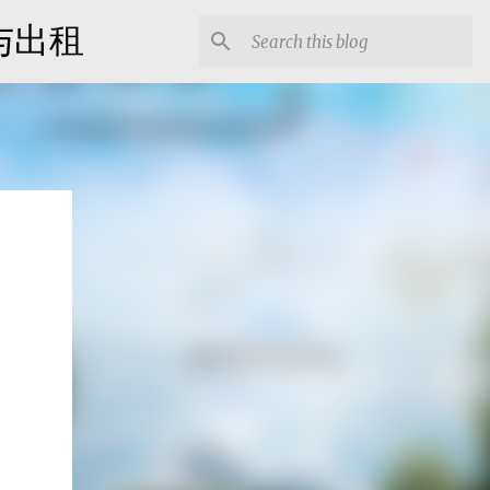
出售与出租