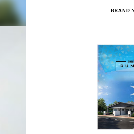
BRAND N