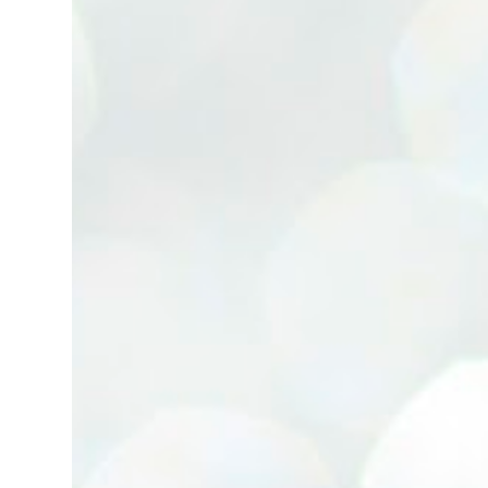
(Neg.) CALL US TODAY FOR VIEWING
ARRANGEMENTS ! JACKIE ANG 012-5985119
(whatsapp, wechat and etc.) Email us at :
jackieproperties8@gmail.com *OWNERS
ARE WELCOME TO ADVERTISE YOUR
PROPERTY WITH US*