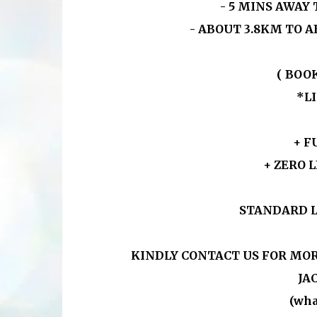
- 5 MINS AWAY
- ABOUT 3.8KM TO A
( BOO
*L
+ F
+ ZERO 
STANDARD L
KINDLY CONTACT US FOR MOR
JAC
(wha