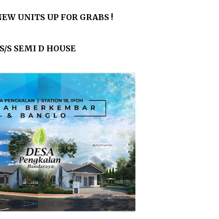
EW UNITS UP FOR GRABS !
S/S SEMI D HOUSE