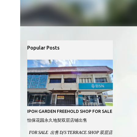
Popular Posts
IPOH GARDEN FREEHOLD SHOP FOR SALE
怡保花园永久地契双层店铺出售
FOR SALE 出售 D/S TERRACE SHOP 双层店