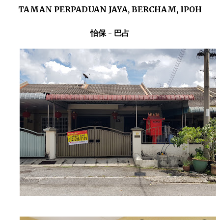
TAMAN PERPADUAN JAYA, BERCHAM, IPOH
怡保 - 巴占