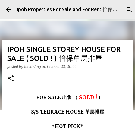
Skip to main content
Ipoh Properties For Sale and For Rent 怡保房屋产业出售与出租
IPOH SINGLE STOREY HOUSE FOR
SALE ( SOLD ! ) 怡保单层排屋
posted by
JackieAng
on
October 22, 2022
SOLD !
FOR SALE 出售
(
)
S/S TERRACE HOUSE 单层排屋
*HOT PICK*