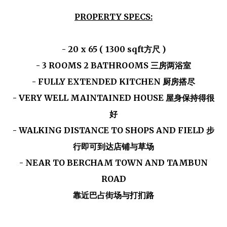
PROPERTY SPECS:
-
20
x
65
(
1300
sqft方尺 )
-
3
ROOMS
2
BATHROOMS 三房两浴室
- FULLY EXTENDED KITCHEN 厨房搭尽
- VERY WELL MAINTAINED HOUSE 屋身保持得很
好
- WALKING DISTANCE TO SHOPS AND FIELD 步
行即可到达店铺与草场
- NEAR TO BERCHAM TOWN AND TAMBUN
ROAD
靠近巴占街场与打扪路