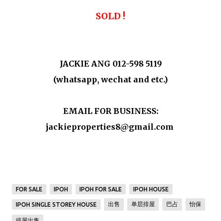
SOLD !
JACKIE ANG 012-598 5119
(whatsapp, wechat and etc.)
EMAIL FOR BUSINESS:
jackieproperties8@gmail.com
FOR SALE
IPOH
IPOH FOR SALE
IPOH HOUSE
出售
单层排屋
巴占
怡保
IPOH SINGLE STOREY HOUSE
排屋出售