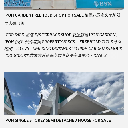
IPOH GARDEN FREEHOLD SHOP FOR SALE 怡保花园永久地契双
层店铺出售
FOR SALE 出售 D/S TERRACE SHOP 双层店铺 IPOH GARDEN ,
IPOH 怡保-怡保花园 PROPERTY SPECS: - FREEHOLD TITLE 永久
地契 - 22 x 75 - WALKING DISTANCE TO IPOH GARDEN FAMOUS
FOODCOURT 非常靠近怡保花园冬菇亭美食中心 - EASILY
ASSESSABLE 出入方便 - BESIDE BSN BANK 位于银行隔壁 - ALOT
PARKING SPACES AND EASILY NOTICEABLE 拥有充足的泊车位 -
VERY WELL MAINTAINED UNIT 店铺保持非常良好 - 1ST FLOOR
RENOVATED WITH NEW WIRING AND ETC. 楼上已安装新的电线
等。。。 SELLING AT RM 750,000 (NEG.有商量) FEEL FREE TO
CONTACT US TODAY ! 欲了解详情或预约安排请致电： JACKIE ANG
012-5985119 EMAIL FOR BUSINESS :
jackieproperties8@gmail.com
IPOH SINGLE STOREY SEMI DETACHED HOUSE FOR SALE