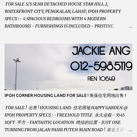
FOR SALE S/S SEMI DETACHED HOUSE STAR HILL 2,
WATERFRONT CITY, PENGKALAN, LAHAT, IPOH PROPERTY
SPECS : - 4 SPACIOUS BEDROOMS WITH 4 MODERN
BATHROOMS - FURNISHINGS IS INCLUDED - PRISTINE
CONDITION - LOCATED ON HILLTOP, ENJOY FRESH AIR &
GREAT VIEWS - GATED AND GUARDED COMMUNITY -
LANDSIZE : 35 x 75 PERFECT FOR OWN STAY OR INVESTMENT,
HOME IN THIS CONDITION AND LOCATION DONT COME BY
OFTEN ! SELLING AT RM 520,000 (NEG.) "FULL LOAN
APPLICABLE" CONTACT US TODAY ! JACKIE ANG 012-5985119
EMAIL FOR BUSINESS : jackieproperties8@gmail.com
IPOH CORNER HOUSING LAND FOR SALE ! 角落住宅用地出售 !
FOR SALE ! 出售 ! HOUSING LAND 住宅用地 HAPPY GARDEN @
IPOH PROPERTY SPECS : - FREEHOLD TITLE 永久业权 - 3545
SQFT 平方 - FANTASTIC LOCATION 绝佳的位置 - JUST ONE
TURNING FROM JALAN PASIR PUTEH MAIN ROAD ! 靠近主要道路