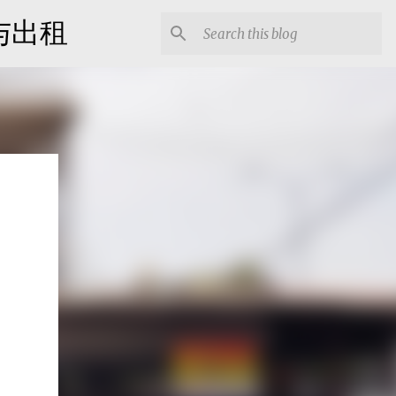
出售与出租