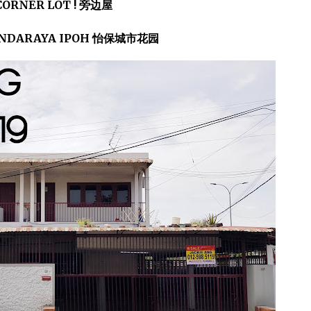
CORNER LOT ! 旁边屋
NDARAYA IPOH 怡保城市花园