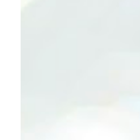
(Neg.) CALL US TODAY FOR VIEWING
ARRANGEMENTS ! JACKIE ANG 012-5985119
(whatsapp, wechat and etc.) Email us at :
jackieproperties8@gmail.com *OWNERS
ARE WELCOME TO ADVERTISE YOUR
PROPERTY WITH US*