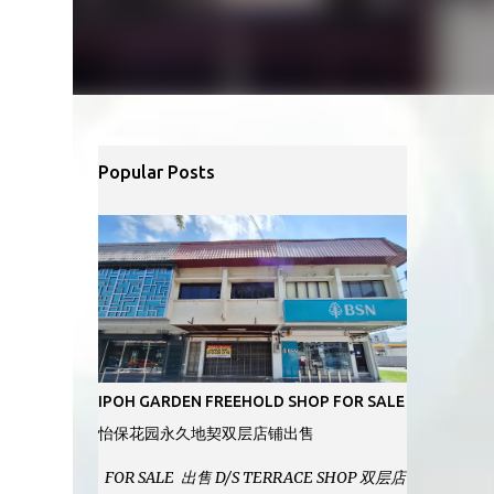
Popular Posts
IPOH GARDEN FREEHOLD SHOP FOR SALE
怡保花园永久地契双层店铺出售
FOR SALE 出售 D/S TERRACE SHOP 双层店