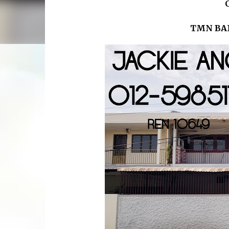
TMN BA