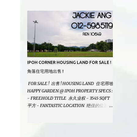
MODERN BATHROOMS - FURNISHINGS IS
INCLUDED - PRISTINE CONDITION -
LOCATED ON HILLTOP, ENJOY FRESH AIR
& GREAT VIEWS - GATED AND GUARDED
COMMUNITY - LANDSIZE : 35 x 75
PERFECT FOR OWN STAY OR INVESTMENT,
HOME IN THIS CONDITION AND
LOCATION DONT COME BY OFTEN !
SELLING AT RM 520,000 (NEG.) "FULL
IPOH CORNER HOUSING LAND FOR SALE !
LOAN APPLICABLE" CONTACT US TODAY !
角落住宅用地出售 !
JACKIE ANG 012-5985119 EMAIL FOR
BUSINESS : jackieproperties8@gmail.com
FOR SALE ! 出售 ! HOUSING LAND 住宅用地
HAPPY GARDEN @ IPOH PROPERTY SPECS :
- FREEHOLD TITLE 永久业权 - 3545 SQFT
平方 - FANTASTIC LOCATION 绝佳的位置 -
JUST ONE TURNING FROM JALAN PASIR
PUTEH MAIN ROAD ! 靠近主要道路 ! -
BUILD YOUR OWN DESIRE HOME ! 建造你
自己的梦想之家 ! SELLING AT RM 260,000