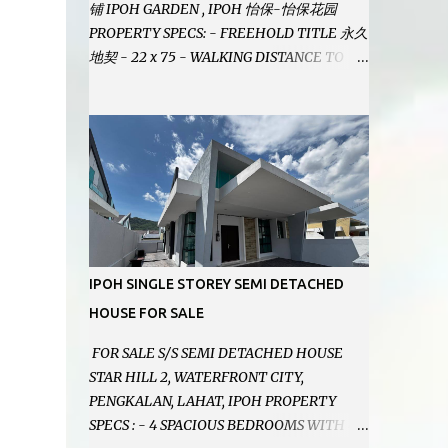
铺 IPOH GARDEN , IPOH 怡保-怡保花园
PROPERTY SPECS: - FREEHOLD TITLE 永久
地契 - 22 x 75 - WALKING DISTANCE TO
IPOH GARDEN FAMOUS FOODCOURT 非常
靠近怡保花园冬菇亭美食中心 - EASILY
ASSESSABLE 出入方便 - BESIDE BSN BANK
位于银行隔壁 - ALOT PARKING SPACES AND
EASILY NOTICEABLE 拥有充足的泊车位 -
VERY WELL MAINTAINED UNIT 店铺保持非
常良好 - 1ST FLOOR RENOVATED WITH
NEW WIRING AND ETC. 楼上已安装新的电线
等。。。 SELLING AT RM 750,000 (NEG.有
IPOH SINGLE STOREY SEMI DETACHED
商量) FEEL FREE TO CONTACT US TODAY !
HOUSE FOR SALE
欲了解详情或预约安排请致电： JACKIE ANG
012-5985119 EMAIL FOR BUSINESS :
FOR SALE S/S SEMI DETACHED HOUSE
jackieproperties8@gmail.com
STAR HILL 2, WATERFRONT CITY,
PENGKALAN, LAHAT, IPOH PROPERTY
SPECS : - 4 SPACIOUS BEDROOMS WITH 4