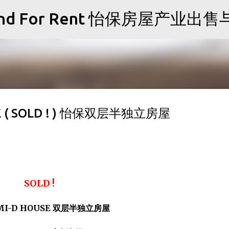
Skip to main content
Sale and For Rent 怡保房屋产业
SE ( SOLD ! ) 怡保双层半独立房屋
SOLD !
EMI-D HOUSE 双层半独立房屋