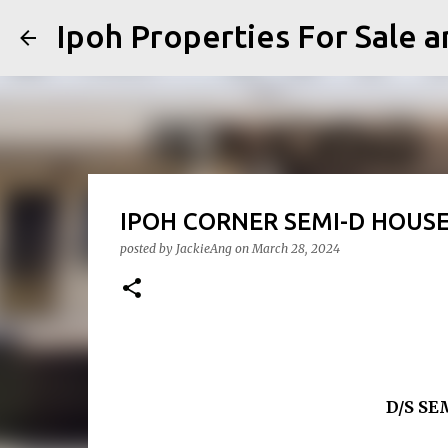
Ipoh Properties For 
IPOH CORNER SEMI-D HOU
posted by
JackieAng
on
March 28, 2024
D/S S